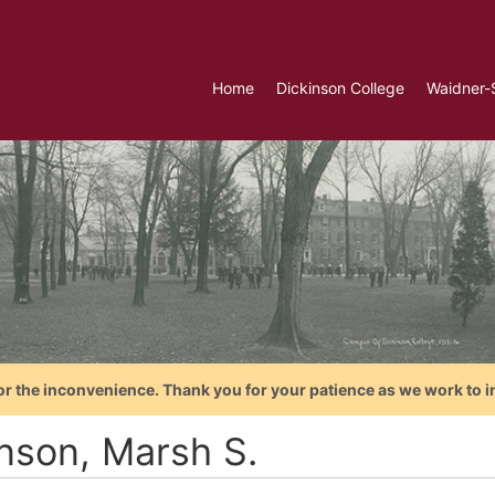
Home
Dickinson College
Waidner-
or the inconvenience. Thank you for your patience as we work to i
nson, Marsh S.