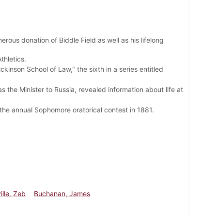
rous donation of Biddle Field as well as his lifelong
hletics.
nson School of Law," the sixth in a series entitled
 the Minister to Russia, revealed information about life at
he annual Sophomore oratorical contest in 1881.
ille, Zeb
Buchanan, James