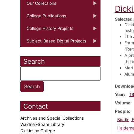
Our Collections
Dick
College Publications
Selected 
Dicki
College History Projects
histo
The 
Subject-Based Digital Projects
Form
"Rem
A pre
Search
the i
Mart
Alum
Download
Year
1
Volume
Contact
People
Archives and Special Collections
Biddle, 
Waidner-Spahr Library
Haldeman
Dickinson College