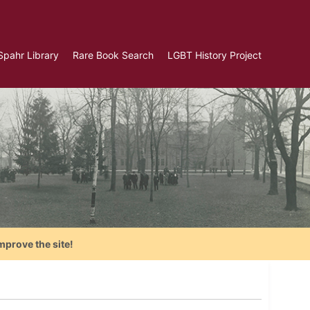
Spahr Library
Rare Book Search
LGBT History Project
mprove the site!