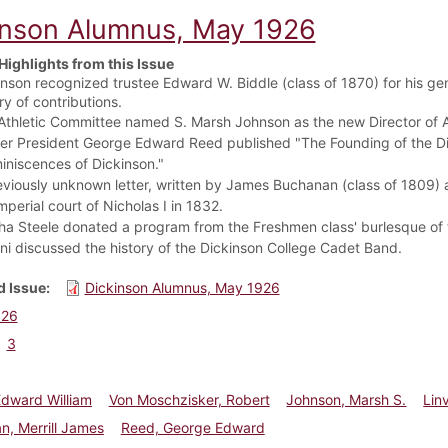
inson Alumnus, May 1926
Highlights from this Issue
nson recognized trustee Edward W. Biddle (class of 1870) for his gene
ry of contributions.
Athletic Committee named S. Marsh Johnson as the new Director of At
er President George Edward Reed published "The Founding of the Dicki
iniscences of Dickinson."
viously unknown letter, written by James Buchanan (class of 1809) as
mperial court of Nicholas I in 1832.
ha Steele donated a program from the Freshmen class' burlesque of t
ni discussed the history of the Dickinson College Cadet Band.
 Issue
Dickinson Alumnus, May 1926
926
3
Edward William
Von Moschzisker, Robert
Johnson, Marsh S.
Linv
, Merrill James
Reed, George Edward