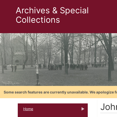
Archives & Special
Collections
Some search features are currently unavailable. We apologize f
Joh
Home