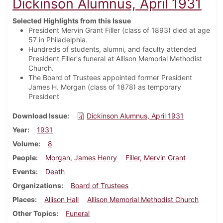
Dickinson Alumnus, April 1931
Selected Highlights from this Issue
President Mervin Grant Filler (class of 1893) died at age
57 in Philadelphia.
Hundreds of students, alumni, and faculty attended
President Filler's funeral at Allison Memorial Methodist
Church.
The Board of Trustees appointed former President
James H. Morgan (class of 1878) as temporary
President
Download Issue
Dickinson Alumnus, April 1931
Year
1931
Volume
8
People
Morgan, James Henry
Filler, Mervin Grant
Events
Death
Organizations
Board of Trustees
Places
Allison Hall
Allison Memorial Methodist Church
Other Topics
Funeral