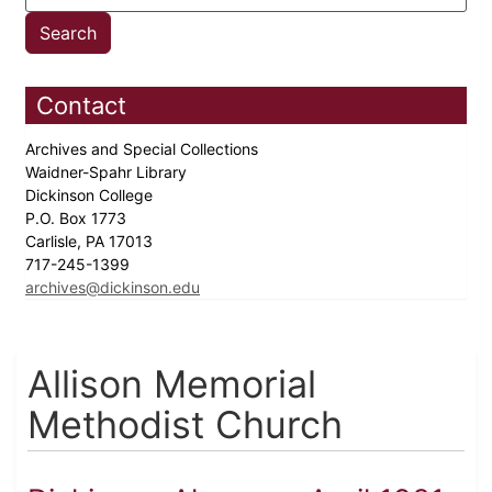
Contact
Archives and Special Collections
Waidner-Spahr Library
Dickinson College
P.O. Box 1773
Carlisle, PA 17013
717-245-1399
archives@dickinson.edu
Allison Memorial
Methodist Church