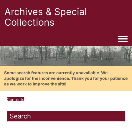
Archives & Special
Collections
Togg
Some search features are currently unavailable. We
apologize for the inconvenience. Thank you for your patience
as we work to improve the site!
Contents
Search