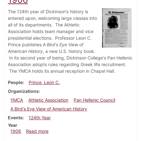
The 124th year of Dickinson's history is
entered upon, welcoming large classes into
all of its departments. The Athletic
Association holds team manager and vice
presidential elections. Professor Leon C.
Prince publishes
A Bird's Eye View of
American History
, a new U.S. history book.
In its second year of being, Dickinson College's Pan Hellenic
Association adopts rules regarding Greek life recruitment.
The YMCA holds its annual reception in Chapel Hall.
People
Prince, Leon C.
Organizations
YMCA
Athletic Association
Pan Hellenic Council
A Bird's Eye View of American History
Events
124th Year
Year
about Dickinsonian, September 19, 1906
1906
Read more