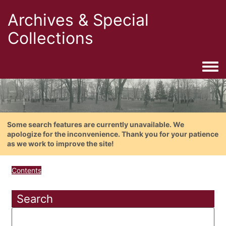
Archives & Special
Collections
Togg
Some search features are currently unavailable. We
apologize for the inconvenience. Thank you for your patience
as we work to improve the site!
Contents
Search