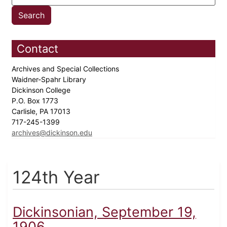
Contact
Archives and Special Collections
Waidner-Spahr Library
Dickinson College
P.O. Box 1773
Carlisle, PA 17013
717-245-1399
archives@dickinson.edu
124th Year
Dickinsonian, September 19,
1906