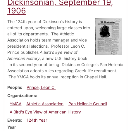
Dickinsonian, September 19,
1906
The 124th year of Dickinson's history is
entered upon, welcoming large classes into
all of its departments. The Athletic
Association holds team manager and vice
presidential elections. Professor Leon C.
Prince publishes
A Bird's Eye View of
American History
, a new U.S. history book.
In its second year of being, Dickinson College's Pan Hellenic
Association adopts rules regarding Greek life recruitment.
The YMCA holds its annual reception in Chapel Hall.
People
Prince, Leon C.
Organizations
YMCA
Athletic Association
Pan Hellenic Council
A Bird's Eye View of American History
Events
124th Year
Year