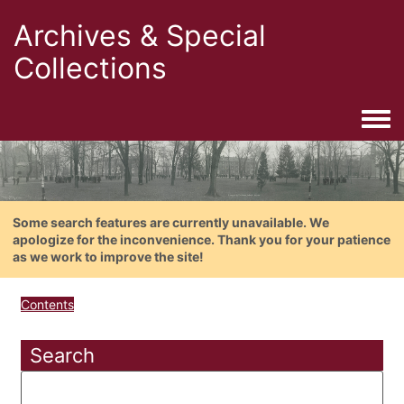
Archives & Special
Collections
Togg
Some search features are currently unavailable. We
apologize for the inconvenience. Thank you for your patience
as we work to improve the site!
Contents
Search