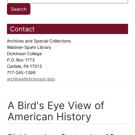
Contact
Archives and Special Collections
Waidner-Spahr Library
Dickinson College
P.O. Box 1773
Carlisle, PA 17013
717-245-1399
archives@dickinson.edu
A Bird's Eye View of
American History