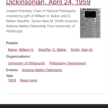
Dickinsonian, April 24, 1959
Joseph Priestley Chair of Natural Philosophy
created by gift of William H. Baker and S.
Walter Stauffer. Senior Alan M. Smith receives
Andrew Mellon Fellowship from University of
Pittsburgh.
People
Baker, William H.
Stauffer, S. Walter
Smith, Alan M.
Organizations
University of Pittsburgh
Philosophy Department
Events
Andrew Mellon Fellowship
Year
about Dickinsonian, April 24, 1959
1959
Read more