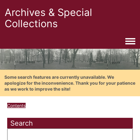
Archives & Special
Collections
Togg
Some search features are currently unavailable. We
apologize for the inconvenience. Thank you for your patience
as we work to improve the site!
Contents
Search