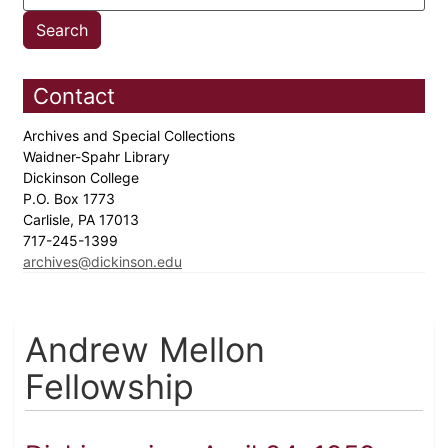
Contact
Archives and Special Collections
Waidner-Spahr Library
Dickinson College
P.O. Box 1773
Carlisle, PA 17013
717-245-1399
archives@dickinson.edu
Andrew Mellon
Fellowship