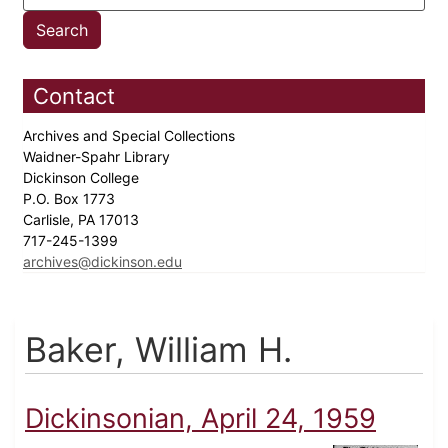
Contact
Archives and Special Collections
Waidner-Spahr Library
Dickinson College
P.O. Box 1773
Carlisle, PA 17013
717-245-1399
archives@dickinson.edu
Baker, William H.
Dickinsonian, April 24, 1959