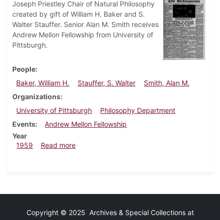
Joseph Priestley Chair of Natural Philosophy
created by gift of William H. Baker and S.
Walter Stauffer. Senior Alan M. Smith receives
Andrew Mellon Fellowship from University of
Pittsburgh.
People
Baker, William H.
Stauffer, S. Walter
Smith, Alan M.
Organizations
University of Pittsburgh
Philosophy Department
Events
Andrew Mellon Fellowship
Year
about Dickinsonian, April 24, 1959
1959
Read more
Copyright © 2025 Archives & Special Collections at