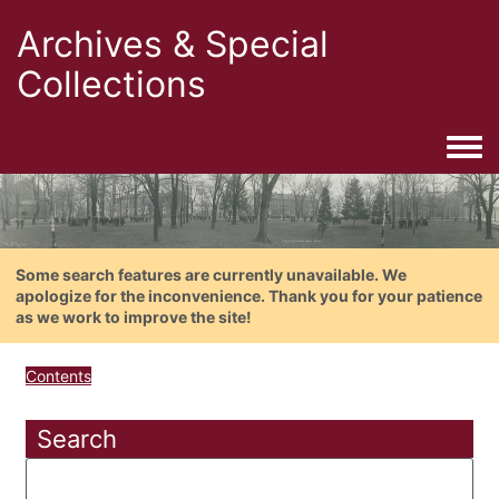
Archives & Special
Collections
Togg
Some search features are currently unavailable. We
apologize for the inconvenience. Thank you for your patience
as we work to improve the site!
Contents
Search