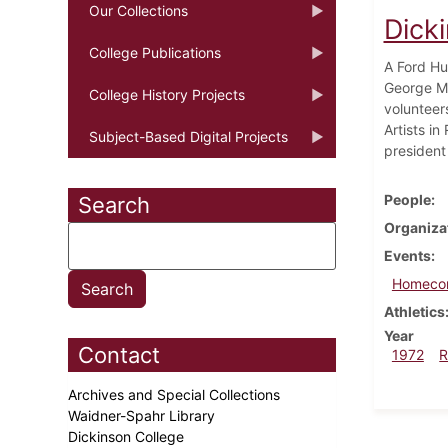
Our Collections
Dick
College Publications
A Ford Hu
George Mc
College History Projects
volunteers
Artists i
Subject-Based Digital Projects
president
People
Search
Organiza
Events
Homeco
Athletics
Year
Contact
1972
R
Archives and Special Collections
Waidner-Spahr Library
Dickinson College