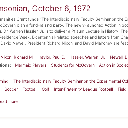
insonian, October 6, 1972
manities Grant funds "The Interdisciplinary Faculty Seminar on the E
Govern plan a fund-raising party. The newly-launched Action in Soc
. Dr. Warren Hassler, Jr. is to deliver a Pflaum Lecture in History. Th
n Residence Week. Bicentennial-related speeches and letters from Cha
 David Newell, President Richard Nixon, and David Mahoney are feat
Nixon, Richard M.
Kaylor, Paul E.
Hassler, Warren, Jr.
Newell, D
tions
Mermaid Players
Students for McGovern
Action in Socie
ming
The Interdisciplinary Faculty Seminar on the Experimental Co
Soccer
Football
Golf
Inter-Fraternity League Football
Field
about Dickinsonian, October 6, 1972
ead more