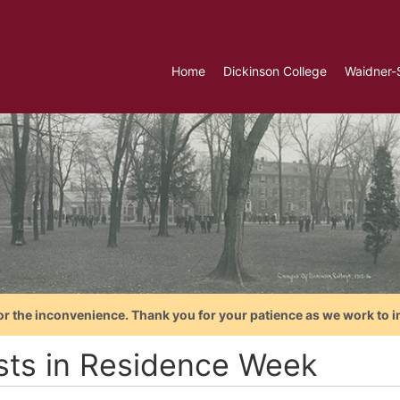
Home
Dickinson College
Waidner-
or the inconvenience. Thank you for your patience as we work to i
ists in Residence Week