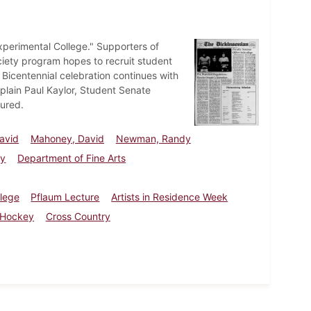
xperimental College." Supporters of
iety program hopes to recruit student
e Bicentennial celebration continues with
plain Paul Kaylor, Student Senate
ured.
avid
Mahoney, David
Newman, Randy
ty
Department of Fine Arts
llege
Pflaum Lecture
Artists in Residence Week
 Hockey
Cross Country