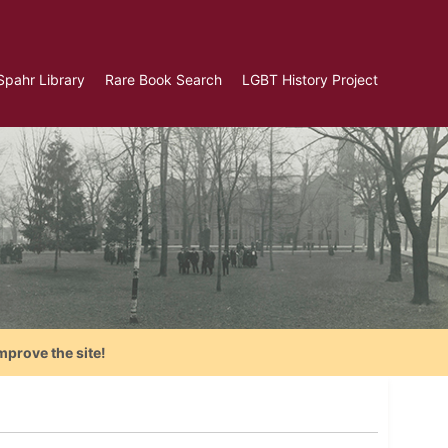
Spahr Library
Rare Book Search
LGBT History Project
mprove the site!