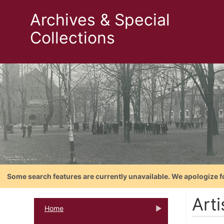
Archives & Special
Collections
Some search features are currently unavailable. We apologize f
Art
Home