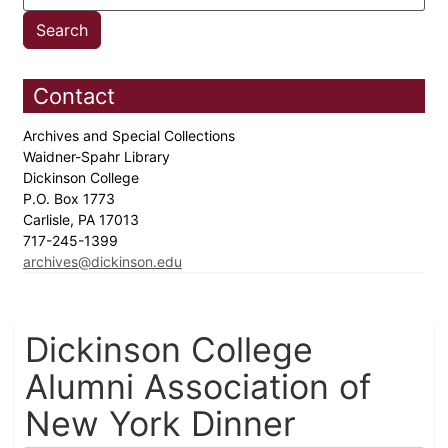
Contact
Archives and Special Collections
Waidner-Spahr Library
Dickinson College
P.O. Box 1773
Carlisle, PA 17013
717-245-1399
archives@dickinson.edu
Dickinson College
Alumni Association of
New York Dinner