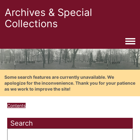
Archives & Special
Collections
Togg
Some search features are currently unavailable. We
apologize for the inconvenience. Thank you for your patience
as we work to improve the site!
Contents
Search