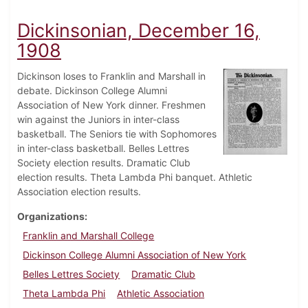
Dickinsonian, December 16,
1908
Dickinson loses to Franklin and Marshall in
debate. Dickinson College Alumni
Association of New York dinner. Freshmen
win against the Juniors in inter-class
basketball. The Seniors tie with Sophomores
in inter-class basketball. Belles Lettres
Society election results. Dramatic Club
election results. Theta Lambda Phi banquet. Athletic
Association election results.
Organizations
Franklin and Marshall College
Dickinson College Alumni Association of New York
Belles Lettres Society
Dramatic Club
Theta Lambda Phi
Athletic Association