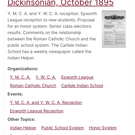
Dickinsonian, October 1895
Y. M. C. A. and Y. W. C. A. reception. Epworth
League reception to new students. Proposal
for an honor system. Senior class elections
results. Comments on the relationship
between the Roman Catholic Church and the
public school system. The Carlisle Indian
School has a weekly newspaper called the
Indian Helper
.
Organizations
Y. M. C. A.
Y. W. C. A.
Epworth League
Roman Catholic Church
Carlisle Indian School
Events
Y. M. C. A. and Y. W. C. A. Reception
Epworth League Reception
Other Topics
Indian Helper
Public School System
Honor System