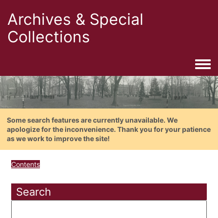
Archives & Special
Collections
Togg
Some search features are currently unavailable. We
apologize for the inconvenience. Thank you for your patience
as we work to improve the site!
Contents
Search