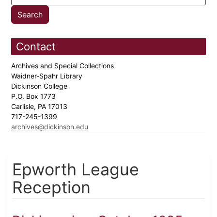
Contact
Archives and Special Collections
Waidner-Spahr Library
Dickinson College
P.O. Box 1773
Carlisle, PA 17013
717-245-1399
archives@dickinson.edu
Epworth League
Reception