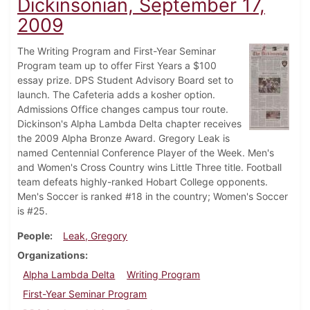
Dickinsonian, September 17,
2009
The Writing Program and First-Year Seminar
Program team up to offer First Years a $100
essay prize. DPS Student Advisory Board set to
launch. The Cafeteria adds a kosher option.
Admissions Office changes campus tour route.
Dickinson's Alpha Lambda Delta chapter receives
the 2009 Alpha Bronze Award. Gregory Leak is
named Centennial Conference Player of the Week. Men's
and Women's Cross Country wins Little Three title. Football
team defeats highly-ranked Hobart College opponents.
Men's Soccer is ranked #18 in the country; Women's Soccer
is #25.
People
Leak, Gregory
Organizations
Alpha Lambda Delta
Writing Program
First-Year Seminar Program