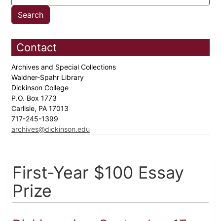
Contact
Archives and Special Collections
Waidner-Spahr Library
Dickinson College
P.O. Box 1773
Carlisle, PA 17013
717-245-1399
archives@dickinson.edu
First-Year $100 Essay
Prize