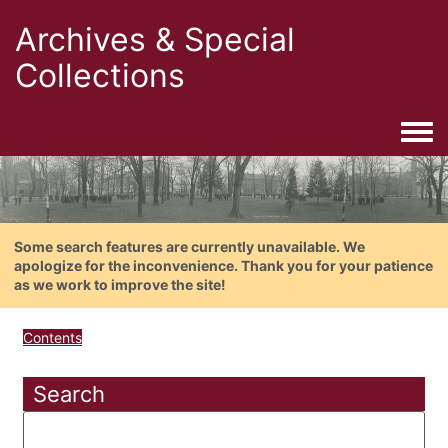
Archives & Special
Collections
Togg
Some search features are currently unavailable. We
apologize for the inconvenience. Thank you for your patience
as we work to improve the site!
Contents
Search