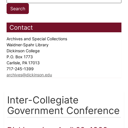
Contact
Archives and Special Collections
Waidner-Spahr Library
Dickinson College
P.O. Box 1773
Carlisle, PA 17013
717-245-1399
archives@dickinson.edu
Inter-Collegiate
Government Conference