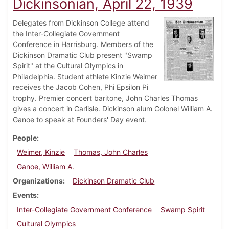
Dickinsonian, April 22, 1939
Delegates from Dickinson College attend
the Inter-Collegiate Government
Conference in Harrisburg. Members of the
Dickinson Dramatic Club present "Swamp
Spirit" at the Cultural Olympics in
Philadelphia. Student athlete Kinzie Weimer
receives the Jacob Cohen, Phi Epsilon Pi
trophy. Premier concert baritone, John Charles Thomas
gives a concert in Carlisle. Dickinson alum Colonel William A.
Ganoe to speak at Founders' Day event.
People
Weimer, Kinzie
Thomas, John Charles
Ganoe, William A.
Organizations
Dickinson Dramatic Club
Events
Inter-Collegiate Government Conference
Swamp Spirit
Cultural Olympics