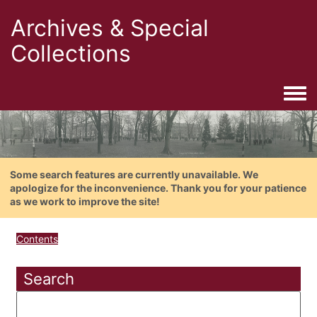
Archives & Special
Collections
Togg
Some search features are currently unavailable. We
apologize for the inconvenience. Thank you for your patience
as we work to improve the site!
Contents
Search