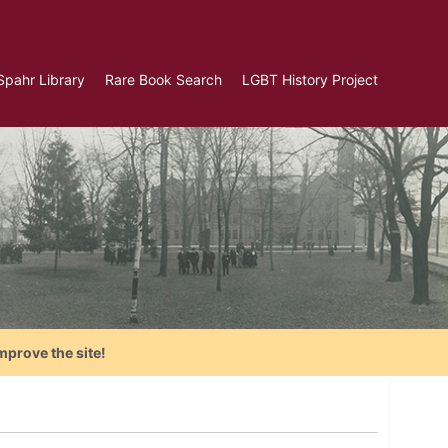
Spahr Library
Rare Book Search
LGBT History Project
mprove the site!