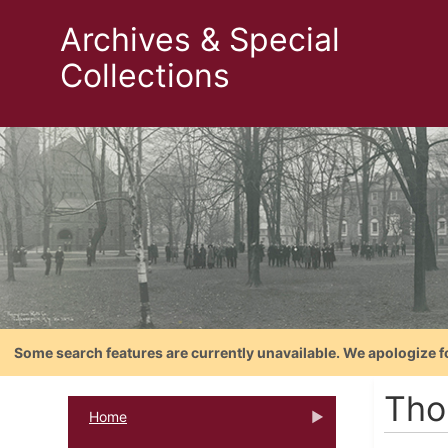
Archives & Special
Collections
Some search features are currently unavailable. We apologize f
Tho
Home