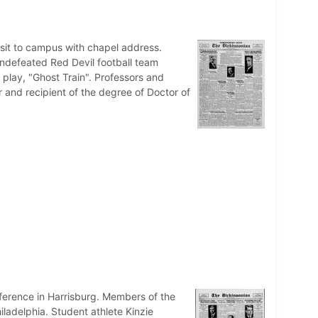
it to campus with chapel address.
ndefeated Red Devil football team
 play, "Ghost Train". Professors and
 and recipient of the degree of Doctor of
ference in Harrisburg. Members of the
ladelphia. Student athlete Kinzie