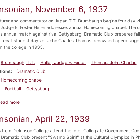
insonian, November 6, 1937
turer and commentator on Japan T.T. Brumbaugh begins four day vis
 Judge E. Foster Heller addresses annual Homecoming chapel. The u
es annual match against rival Gettysburg. Dramatic Club prepares fall
ns recall student days of John Charles Thomas, renowned opera singer
m the college in 1933.
Brumbaugh, T.T.
Heller, Judge E. Foster
Thomas, John Charles
tions
Dramatic Club
Homecoming chapel
Football
Gettysburg
about Dickinsonian, November 6, 1937
Read more
nsonian, April 22, 1939
 from Dickinson College attend the Inter-Collegiate Government Con
 Dramatic Club present "Swamp Spirit" at the Cultural Olympics in Phi