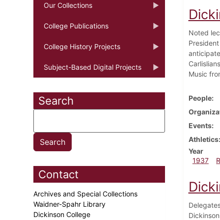
Our Collections
Dick
College Publications
Noted lec
President
College History Projects
anticipat
Carlislia
Subject-Based Digital Projects
Music fro
People
Search
Organiza
Events
Athletics
Year
1937
Contact
Dicki
Archives and Special Collections
Waidner-Spahr Library
Delegates
Dickinson College
Dickinson