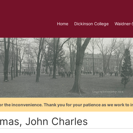
Home
Dickinson College
Waidner-
or the inconvenience. Thank you for your patience as we work to i
mas, John Charles