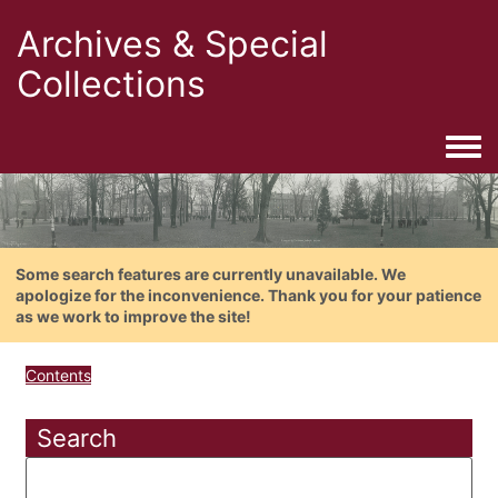
Archives & Special
Collections
Togg
Some search features are currently unavailable. We
apologize for the inconvenience. Thank you for your patience
as we work to improve the site!
Contents
Search