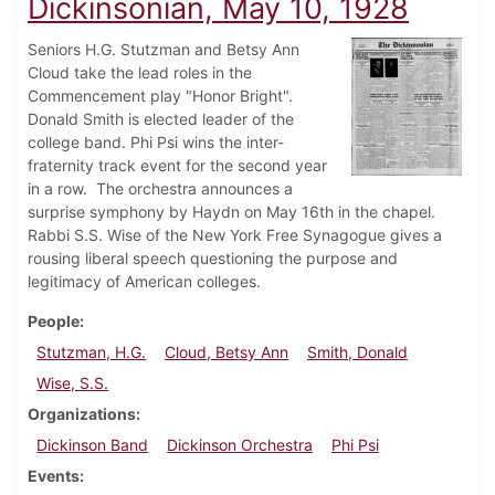
Dickinsonian, May 10, 1928
Seniors H.G. Stutzman and Betsy Ann
Cloud take the lead roles in the
Commencement play "Honor Bright".
Donald Smith is elected leader of the
college band. Phi Psi wins the inter-
fraternity track event for the second year
in a row. The orchestra announces a
surprise symphony by Haydn on May 16th in the chapel.
Rabbi S.S. Wise of the New York Free Synagogue gives a
rousing liberal speech questioning the purpose and
legitimacy of American colleges.
People
Stutzman, H.G.
Cloud, Betsy Ann
Smith, Donald
Wise, S.S.
Organizations
Dickinson Band
Dickinson Orchestra
Phi Psi
Events