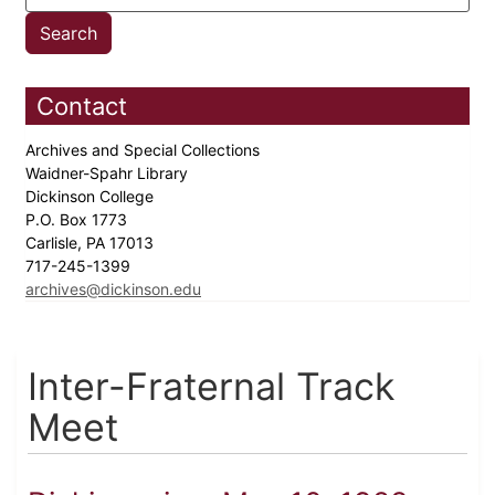
Contact
Archives and Special Collections
Waidner-Spahr Library
Dickinson College
P.O. Box 1773
Carlisle, PA 17013
717-245-1399
archives@dickinson.edu
Inter-Fraternal Track
Meet