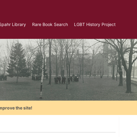
Spahr Library
Rare Book Search
LGBT History Project
mprove the site!