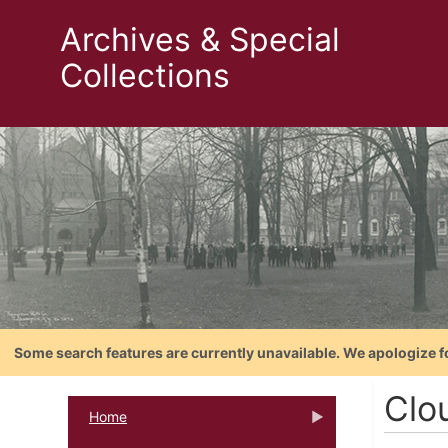
Archives & Special
Collections
Some search features are currently unavailable. We apologize f
Clo
Home