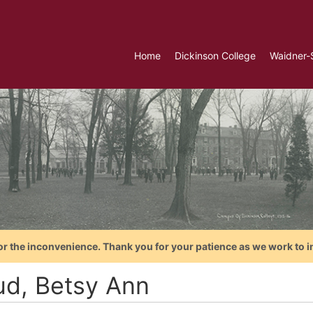
Home
Dickinson College
Waidner-
or the inconvenience. Thank you for your patience as we work to i
ud, Betsy Ann