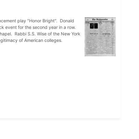
ncement play "Honor Bright". Donald
rack event for the second year in a row.
hapel. Rabbi S.S. Wise of the New York
gitimacy of American colleges.