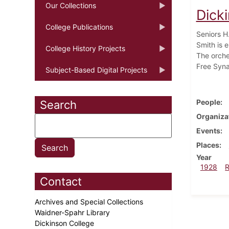
Our Collections
Dick
College Publications
Seniors H
Smith is e
College History Projects
The orche
Free Syna
Subject-Based Digital Projects
People
Search
Organiza
Events
Places
Year
1928
Contact
Archives and Special Collections
Waidner-Spahr Library
Dickinson College