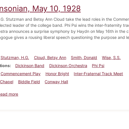
insonian, May 10, 1928
.G. Stutzman and Betsy Ann Cloud take the lead roles in the Comme
lected leader of the college band. Phi Psi wins the inter-fraternity t
stra announces a surprise symphony by Haydn on May 16th in the c
gogue gives a rousing liberal speech questioning the purpose and le
Stutzman, H.G.
Cloud, Betsy Ann
Smith, Donald
Wise, S.S.
tions
Dickinson Band
Dickinson Orchestra
Phi Psi
Commencement Play
Honor Bright
Inter-Fraternal Track Meet
Chapel
Biddle Field
Conway Hall
about Dickinsonian, May 10, 1928
Read more