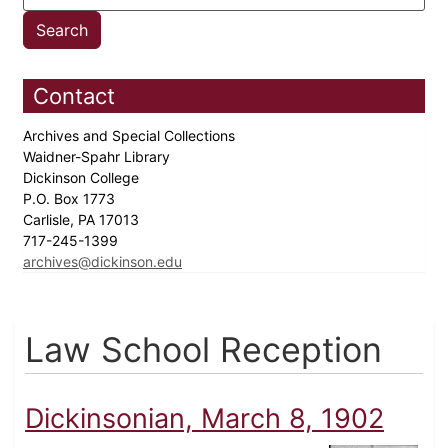
Contact
Archives and Special Collections
Waidner-Spahr Library
Dickinson College
P.O. Box 1773
Carlisle, PA 17013
717-245-1399
archives@dickinson.edu
Law School Reception
Dickinsonian, March 8, 1902