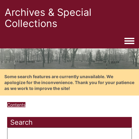
Archives & Special
Collections
Togg
Some search features are currently unavailable. We
apologize for the inconvenience. Thank you for your patience
as we work to improve the site!
Contents
Search