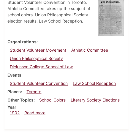
Student Volunteer Convention in Toronto.
Athletic Committee takes up the subject of
school colors. Union Philosophical Society
election results. Law School Reception.
Organizations
Student Volunteer Movement
Athletic Committee
Union Philosophical Society
Dickinson College School of Law
Events
Student Volunteer Convention
Law School Reception
Places
Toronto
Other Topics
School Colors
Literary Society Elections
Year
about Dickinsonian, March 8, 1902
1902
Read more