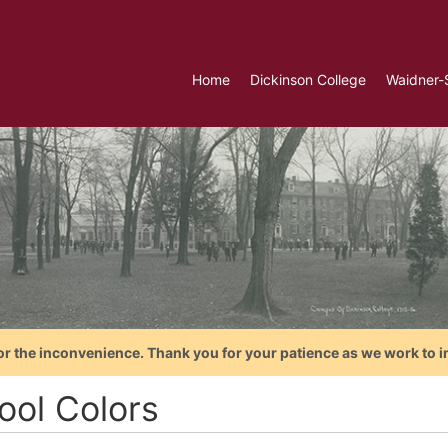
Home
Dickinson College
Waidner-
or the inconvenience. Thank you for your patience as we work to i
ool Colors