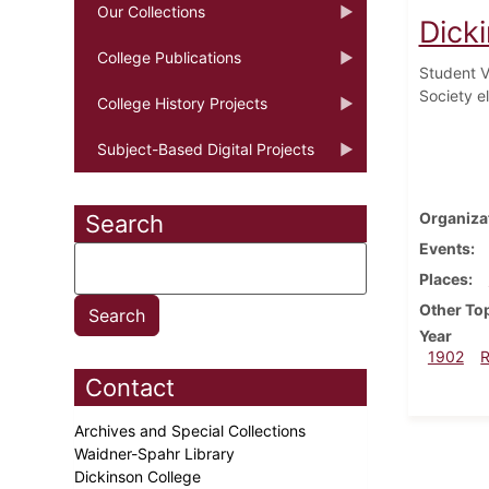
Our Collections
Dick
College Publications
Student V
Society e
College History Projects
Subject-Based Digital Projects
Organiza
Search
Events
Places
Other To
Year
1902
Contact
Archives and Special Collections
Waidner-Spahr Library
Dickinson College