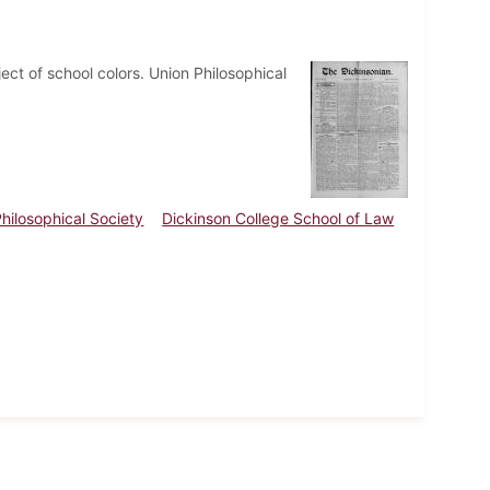
ct of school colors. Union Philosophical
hilosophical Society
Dickinson College School of Law