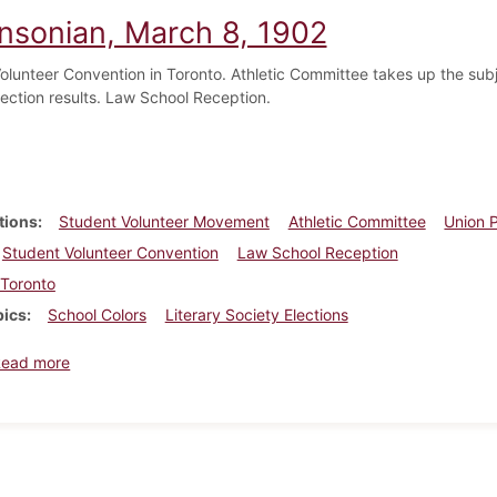
insonian, March 8, 1902
olunteer Convention in Toronto. Athletic Committee takes up the subje
lection results. Law School Reception.
tions
Student Volunteer Movement
Athletic Committee
Union P
Student Volunteer Convention
Law School Reception
Toronto
pics
School Colors
Literary Society Elections
about Dickinsonian, March 8, 1902
Read more