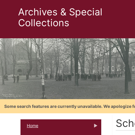
Archives & Special
Collections
Some search features are currently unavailable. We apologize f
Sch
Home