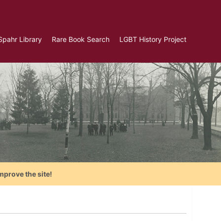
Spahr Library
Rare Book Search
LGBT History Project
mprove the site!