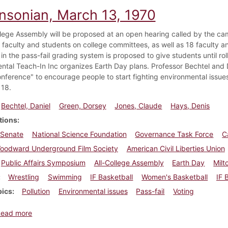
insonian, March 13, 1970
llege Assembly will be proposed at an open hearing called by the ca
l faculty and students on college committees, as well as 18 faculty a
n the pass-fail grading system is proposed to give students until rol
ntal Teach-In Inc organizes Earth Day plans. Professor Bechtel and
onference" to encourage people to start fighting environmental issu
18.
Bechtel, Daniel
Green, Dorsey
Jones, Claude
Hays, Denis
tions
 Senate
National Science Foundation
Governance Task Force
C
Woodward Underground Film Society
American Civil Liberties Union
Public Affairs Symposium
All-College Assembly
Earth Day
Milt
Wrestling
Swimming
IF Basketball
Women's Basketball
IF 
pics
Pollution
Environmental issues
Pass-fail
Voting
about Dickinsonian, March 13, 1970
Read more