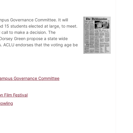
mpus Governance Committee. It will
nd 15 students elected at large, to meet.
l call to make a decision. The
 Dorsey Green propose a state wide
es. ACLU endorses that the voting age be
ampus Governance Committee
on Film Festival
Bowling