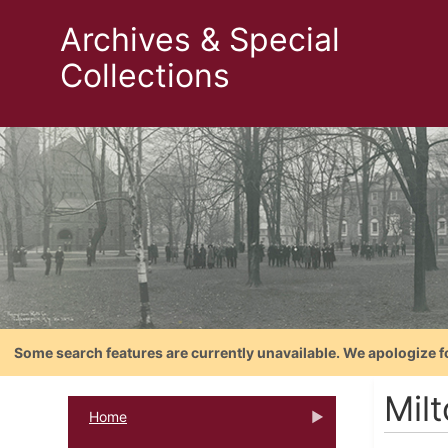
Archives & Special
Collections
Some search features are currently unavailable. We apologize f
Milt
Home