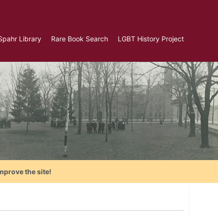
Spahr Library
Rare Book Search
LGBT History Project
mprove the site!