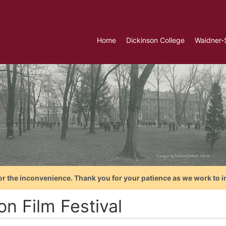
Home
Dickinson College
Waidner-
or the inconvenience. Thank you for your patience as we work to i
on Film Festival