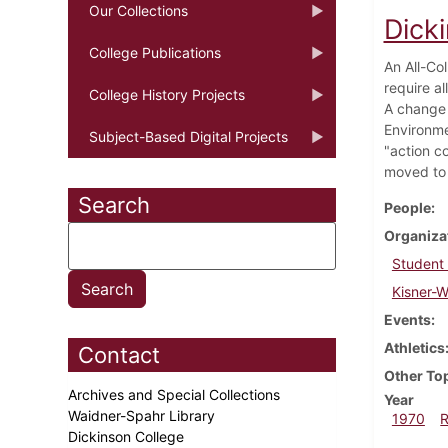
Our Collections
Dick
College Publications
An All-Co
require al
College History Projects
A change i
Environme
Subject-Based Digital Projects
"action c
moved to 
Search
People
Organiza
Student
Kisner-
Events
Athletics
Contact
Other To
Archives and Special Collections
Year
Waidner-Spahr Library
1970
Dickinson College