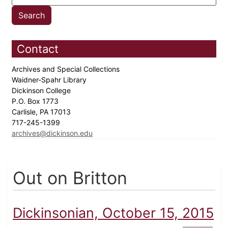
Contact
Archives and Special Collections
Waidner-Spahr Library
Dickinson College
P.O. Box 1773
Carlisle, PA 17013
717-245-1399
archives@dickinson.edu
Out on Britton
Dickinsonian, October 15, 2015