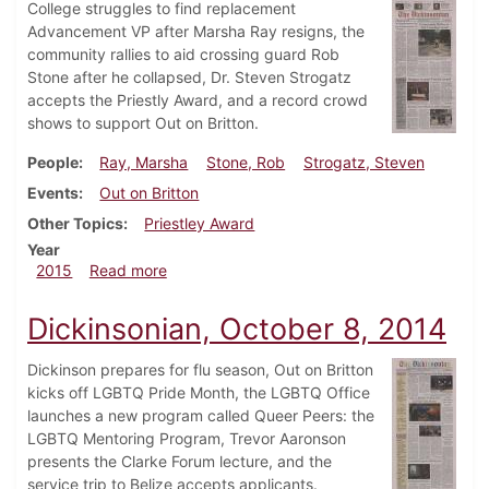
College struggles to find replacement
Advancement VP after Marsha Ray resigns, the
community rallies to aid crossing guard Rob
Stone after he collapsed, Dr. Steven Strogatz
accepts the Priestly Award, and a record crowd
shows to support Out on Britton.
People
Ray, Marsha
Stone, Rob
Strogatz, Steven
Events
Out on Britton
Other Topics
Priestley Award
Year
about Dickinsonian, October 15, 2015
2015
Read more
Dickinsonian, October 8, 2014
Dickinson prepares for flu season, Out on Britton
kicks off LGBTQ Pride Month, the LGBTQ Office
launches a new program called Queer Peers: the
LGBTQ Mentoring Program, Trevor Aaronson
presents the Clarke Forum lecture, and the
service trip to Belize accepts applicants.