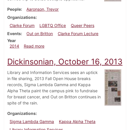
People
Aaronson, Trevor
Organizations
Clarke Forum
LGBTQ Office
Queer Peers
Events
Out on Britton
Clarke Forum Lecture
Year
about Dickinsonian, October 8, 2014
2014
Read more
Dickinsonian, October 16, 2013
Library and Information Services sees an uptick
in file sharing, 2013 Fall Open House breaks
records, Sigma Lambda Gamma and Kappa
Alpha Theta paint the campus pink to fundraise
for breast cancer, and Out on Britton continues in
spite of the rain.
Organizations
Sigma Lambda Gamma
Kappa Alpha Theta
Library Information Services