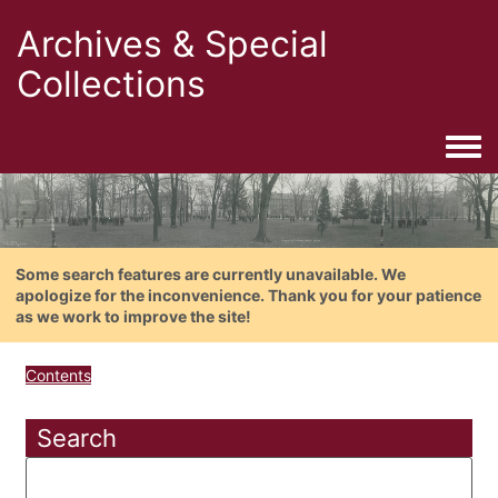
Archives & Special
Collections
Togg
Some search features are currently unavailable. We
apologize for the inconvenience. Thank you for your patience
as we work to improve the site!
Contents
Search