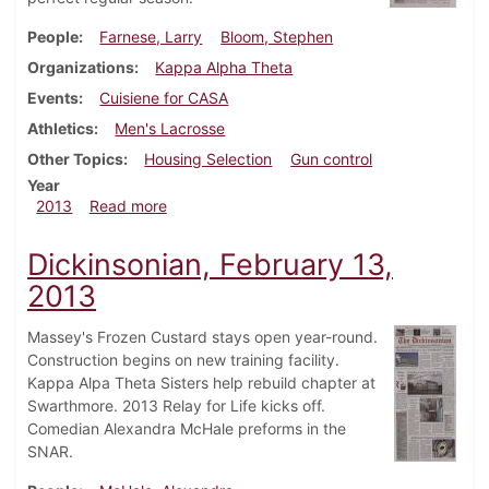
People
Farnese, Larry
Bloom, Stephen
Organizations
Kappa Alpha Theta
Events
Cuisiene for CASA
Athletics
Men's Lacrosse
Other Topics
Housing Selection
Gun control
Year
about Dickinsonian, May 2, 2013
2013
Read more
Dickinsonian, February 13,
2013
Massey's Frozen Custard stays open year-round.
Construction begins on new training facility.
Kappa Alpa Theta Sisters help rebuild chapter at
Swarthmore. 2013 Relay for Life kicks off.
Comedian Alexandra McHale preforms in the
SNAR.