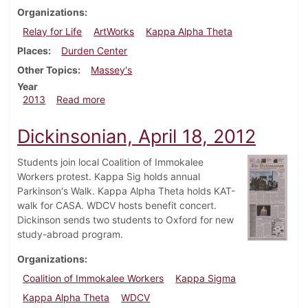
Organizations
Relay for Life
ArtWorks
Kappa Alpha Theta
Places
Durden Center
Other Topics
Massey's
Year
about Dickinsonian, February 6, 2013
2013
Read more
Dickinsonian, April 18, 2012
Students join local Coalition of Immokalee
Workers protest. Kappa Sig holds annual
Parkinson's Walk. Kappa Alpha Theta holds KAT-
walk for CASA. WDCV hosts benefit concert.
Dickinson sends two students to Oxford for new
study-abroad program.
Organizations
Coalition of Immokalee Workers
Kappa Sigma
Kappa Alpha Theta
WDCV