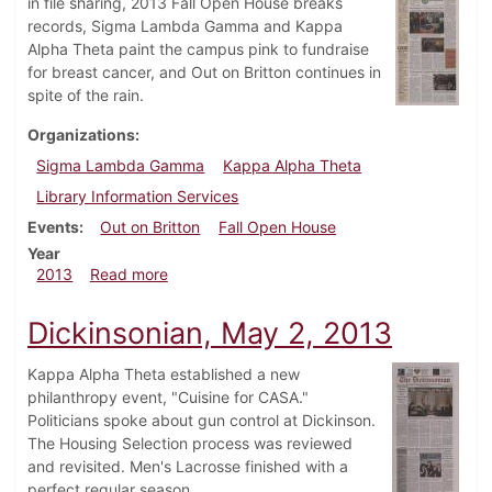
in file sharing, 2013 Fall Open House breaks
records, Sigma Lambda Gamma and Kappa
Alpha Theta paint the campus pink to fundraise
for breast cancer, and Out on Britton continues in
spite of the rain.
Organizations
Sigma Lambda Gamma
Kappa Alpha Theta
Library Information Services
Events
Out on Britton
Fall Open House
Year
about Dickinsonian, October 16, 2013
2013
Read more
Dickinsonian, May 2, 2013
Kappa Alpha Theta established a new
philanthropy event, "Cuisine for CASA."
Politicians spoke about gun control at Dickinson.
The Housing Selection process was reviewed
and revisited. Men's Lacrosse finished with a
perfect regular season.