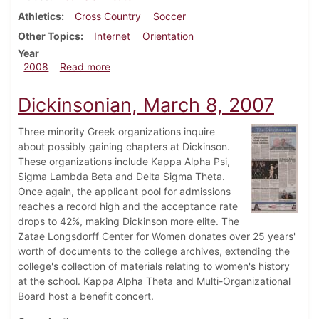
Athletics
Cross Country
Soccer
Other Topics
Internet
Orientation
Year
about Dickinsonian, November 5, 2008
2008
Read more
Dickinsonian, March 8, 2007
Three minority Greek organizations inquire
about possibly gaining chapters at Dickinson.
These organizations include Kappa Alpha Psi,
Sigma Lambda Beta and Delta Sigma Theta.
Once again, the applicant pool for admissions
reaches a record high and the acceptance rate
drops to 42%, making Dickinson more elite. The
Zatae Longsdorff Center for Women donates over 25 years'
worth of documents to the college archives, extending the
college's collection of materials relating to women's history
at the school. Kappa Alpha Theta and Multi-Organizational
Board host a benefit concert.