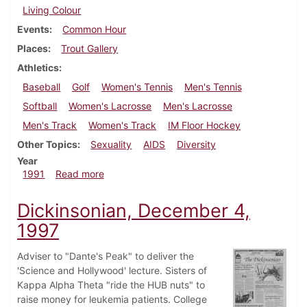
Living Colour
Events
Common Hour
Places
Trout Gallery
Athletics
Baseball
Golf
Women's Tennis
Men's Tennis
Softball
Women's Lacrosse
Men's Lacrosse
Men's Track
Women's Track
IM Floor Hockey
Other Topics
Sexuality
AIDS
Diversity
Year
about Dickinsonian, April 25, 1991
1991
Read more
Dickinsonian, December 4,
1997
Adviser to "Dante's Peak" to deliver the
'Science and Hollywood' lecture. Sisters of
Kappa Alpha Theta "ride the HUB nuts" to
raise money for leukemia patients. College