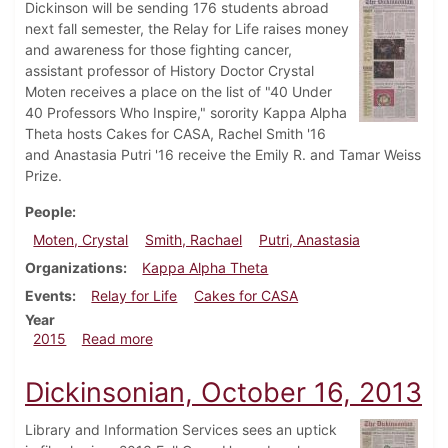
Dickinson will be sending 176 students abroad
next fall semester, the Relay for Life raises money
and awareness for those fighting cancer,
assistant professor of History Doctor Crystal
Moten receives a place on the list of "40 Under
40 Professors Who Inspire," sorority Kappa Alpha
Theta hosts Cakes for CASA, Rachel Smith '16
and Anastasia Putri '16 receive the Emily R. and Tamar Weiss
Prize.
People
Moten, Crystal
Smith, Rachael
Putri, Anastasia
Organizations
Kappa Alpha Theta
Events
Relay for Life
Cakes for CASA
Year
about Dickinsonian, April 8, 2015
2015
Read more
Dickinsonian, October 16, 2013
Library and Information Services sees an uptick