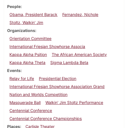
People
Obama, President Barack
Fernandez, Nichole
Stoltz, Walkin' Jim
Organizations
Orientation Committee
International Friesian Showhorse Associa
Kappa Alpha Psition
The African American Society
Kappa Alpha Theta
Sigma Lambda Beta
Events
Relay for Life
Presidential Election
International Friesian Showhorse Association Grand
Nation and Worlds Competition
Masquerade Ball
Walkin' Jim Stoltz Performance
Centennial Conference
Centennial Conference Championships
Places
Carlisle Theater