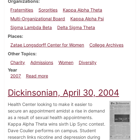
Organizations
Fraternities
Sororities
Kappa Alpha Theta
Multi-Organizational Board
Kappa Alpha Psi
Sigma Lambda Beta
Delta Sigma Theta
Places
Zatae Longsdorff Center for Women
College Archives
Other Topics
Charity
Admissions
Women
Diversity
Year
about Dickinsonian, March 8, 2007
2007
Read more
Dickinsonian, April 30, 2004
Health Center looking to make it easier to
secure an appointment amidst a rise in demand
as a result of sexual health appointments.
Kappa Alpha Theta wins sixth Lip Sync contest.
Dave Coulier performs on campus. Student
research links nicotine and depression during