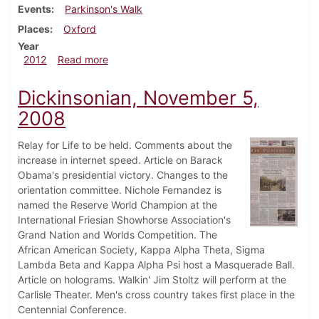
Events
Parkinson's Walk
Places
Oxford
Year
about Dickinsonian, April 18, 2012
2012
Read more
Dickinsonian, November 5,
2008
Relay for Life to be held. Comments about the
increase in internet speed. Article on Barack
Obama's presidential victory. Changes to the
orientation committee. Nichole Fernandez is
named the Reserve World Champion at the
International Friesian Showhorse Association's
Grand Nation and Worlds Competition. The
African American Society, Kappa Alpha Theta, Sigma
Lambda Beta and Kappa Alpha Psi host a Masquerade Ball.
Article on holograms. Walkin' Jim Stoltz will perform at the
Carlisle Theater. Men's cross country takes first place in the
Centennial Conference.