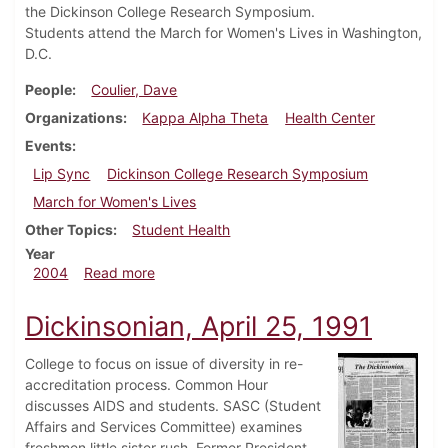
the Dickinson College Research Symposium.
Students attend the March for Women's Lives in Washington,
D.C.
People
Coulier, Dave
Organizations
Kappa Alpha Theta
Health Center
Events
Lip Sync
Dickinson College Research Symposium
March for Women's Lives
Other Topics
Student Health
Year
about Dickinsonian, April 30, 2004
2004
Read more
Dickinsonian, April 25, 1991
College to focus on issue of diversity in re-
accreditation process. Common Hour
discusses AIDS and students. SASC (Student
Affairs and Services Committee) examines
freshmen little sister rush. Former President