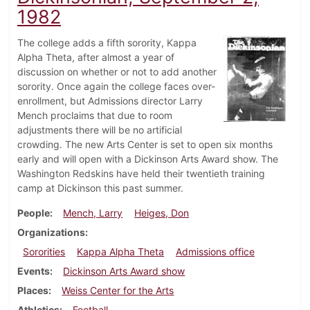
1982
The college adds a fifth sorority, Kappa
Alpha Theta, after almost a year of
discussion on whether or not to add another
sorority. Once again the college faces over-
enrollment, but Admissions director Larry
Mench proclaims that due to room
adjustments there will be no artificial
crowding. The new Arts Center is set to open six months
early and will open with a Dickinson Arts Award show. The
Washington Redskins have held their twentieth training
camp at Dickinson this past summer.
People
Mench, Larry
Heiges, Don
Organizations
Sororities
Kappa Alpha Theta
Admissions office
Events
Dickinson Arts Award show
Places
Weiss Center for the Arts
Athletics
Football