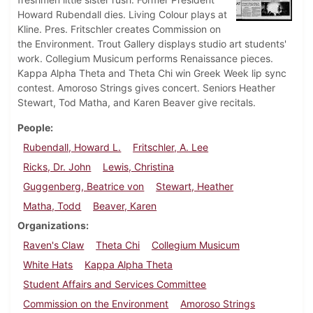
Howard Rubendall dies. Living Colour plays at
Kline. Pres. Fritschler creates Commission on
the Environment. Trout Gallery displays studio art students'
work. Collegium Musicum performs Renaissance pieces.
Kappa Alpha Theta and Theta Chi win Greek Week lip sync
contest. Amoroso Strings gives concert. Seniors Heather
Stewart, Tod Matha, and Karen Beaver give recitals.
People
Rubendall, Howard L.
Fritschler, A. Lee
Ricks, Dr. John
Lewis, Christina
Guggenberg, Beatrice von
Stewart, Heather
Matha, Todd
Beaver, Karen
Organizations
Raven's Claw
Theta Chi
Collegium Musicum
White Hats
Kappa Alpha Theta
Student Affairs and Services Committee
Commission on the Environment
Amoroso Strings