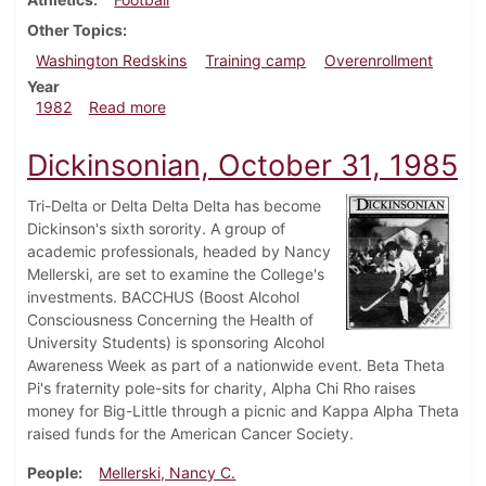
Other Topics
Washington Redskins
Training camp
Overenrollment
Year
about Dickinsonian, September 2, 1982
1982
Read more
Dickinsonian, October 31, 1985
Tri-Delta or Delta Delta Delta has become
Dickinson's sixth sorority. A group of
academic professionals, headed by Nancy
Mellerski, are set to examine the College's
investments. BACCHUS (Boost Alcohol
Consciousness Concerning the Health of
University Students) is sponsoring Alcohol
Awareness Week as part of a nationwide event. Beta Theta
Pi's fraternity pole-sits for charity, Alpha Chi Rho raises
money for Big-Little through a picnic and Kappa Alpha Theta
raised funds for the American Cancer Society.
People
Mellerski, Nancy C.