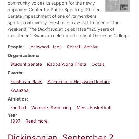
community voices its support for the newly
approved Center for Public Speaking. Student
Senate impeachment of one of its members
sparks controversy. Freshman plays set to open on the
weekend.
The Dickinsonian
celebrates "125 years of
excellence". Kwanzaa celebrated early at Dickinson College.
People
Lockwood, Jack
Sharafi, Arshiya
Organizations
Student Senate
Kappa Alpha Theta
Octals
Events
Freshman Plays
Science and Hollywood lecture
Kwanzaa
Athletics
Football
Women's Swimming
Men's Basketball
Year
about Dickinsonian, December 4, 1997
1997
Read more
Dickinsonian, September 2,