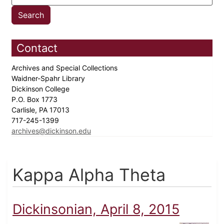
Contact
Archives and Special Collections
Waidner-Spahr Library
Dickinson College
P.O. Box 1773
Carlisle, PA 17013
717-245-1399
archives@dickinson.edu
Kappa Alpha Theta
Dickinsonian, April 8, 2015