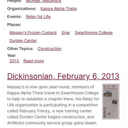
People
McHale, Alexandra
Organizations
Kappa Alpha Theta
Events
Relay for Life
Places
Massey's Frozen Custard
Snar
Swarthmore College
Durden Center
Other Topics
Construction
Year
about Dickinsonian, February 13, 2013
2013
Read more
Dickinsonian, February 6, 2013
Massey's is now open year-round, members of
Kappa Alpha Theta travel to Swarthmore College
to help re-establish a chapter there, the Relay for
Life organization is participating in a competition
called February Frenzy, a new training center
called Durden Center begins construction, and
ArtWorks community service group gains steam.