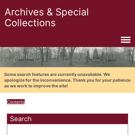
Archives & Special
Collections
Togg
Some search features are currently unavailable. We
apologize for the inconvenience. Thank you for your patience
as we work to improve the site!
Contents
Search