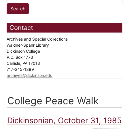
Contact
Archives and Special Collections
Waidner-Spahr Library
Dickinson College
P.O. Box 1773
Carlisle, PA 17013
717-245-1399
archives@dickinson.edu
College Peace Walk
Dickinsonian, October 31, 1985