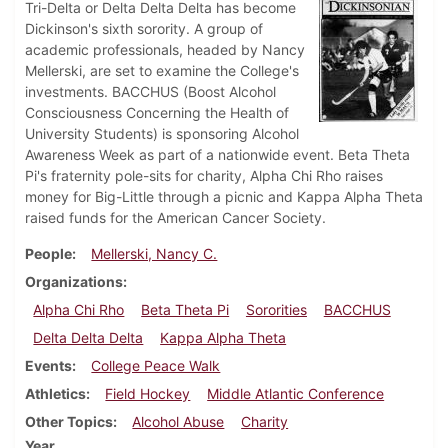
Tri-Delta or Delta Delta Delta has become
Dickinson's sixth sorority. A group of
academic professionals, headed by Nancy
Mellerski, are set to examine the College's
investments. BACCHUS (Boost Alcohol
Consciousness Concerning the Health of
University Students) is sponsoring Alcohol
Awareness Week as part of a nationwide event. Beta Theta
Pi's fraternity pole-sits for charity, Alpha Chi Rho raises
money for Big-Little through a picnic and Kappa Alpha Theta
raised funds for the American Cancer Society.
People
Mellerski, Nancy C.
Organizations
Alpha Chi Rho
Beta Theta Pi
Sororities
BACCHUS
Delta Delta Delta
Kappa Alpha Theta
Events
College Peace Walk
Athletics
Field Hockey
Middle Atlantic Conference
Other Topics
Alcohol Abuse
Charity
Year