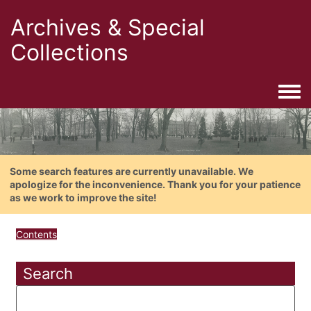
Archives & Special
Collections
Togg
Some search features are currently unavailable. We
apologize for the inconvenience. Thank you for your patience
as we work to improve the site!
Contents
Search