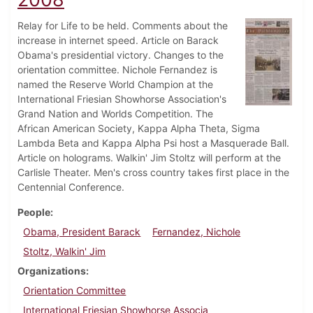
Relay for Life to be held. Comments about the
increase in internet speed. Article on Barack
Obama's presidential victory. Changes to the
orientation committee. Nichole Fernandez is
named the Reserve World Champion at the
International Friesian Showhorse Association's
Grand Nation and Worlds Competition. The
African American Society, Kappa Alpha Theta, Sigma
Lambda Beta and Kappa Alpha Psi host a Masquerade Ball.
Article on holograms. Walkin' Jim Stoltz will perform at the
Carlisle Theater. Men's cross country takes first place in the
Centennial Conference.
People
Obama, President Barack
Fernandez, Nichole
Stoltz, Walkin' Jim
Organizations
Orientation Committee
International Friesian Showhorse Associa