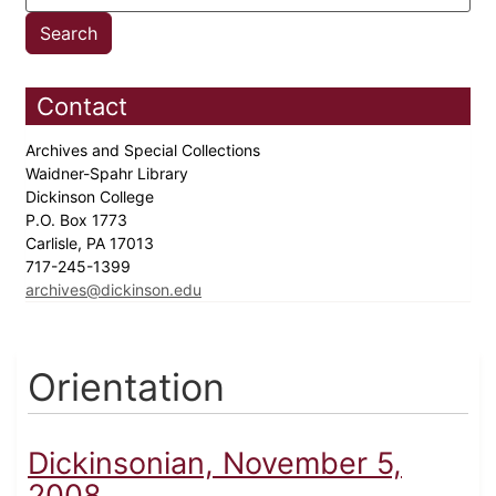
Contact
Archives and Special Collections
Waidner-Spahr Library
Dickinson College
P.O. Box 1773
Carlisle, PA 17013
717-245-1399
archives@dickinson.edu
Orientation
Dickinsonian, November 5,
2008