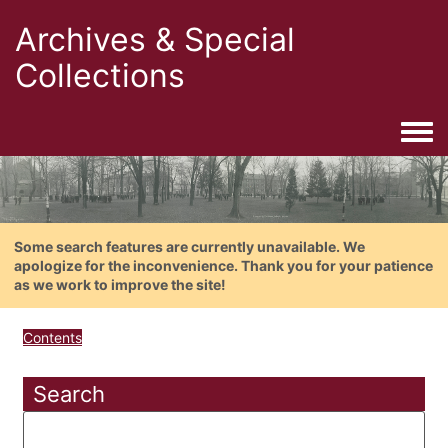
Archives & Special
Collections
Togg
Some search features are currently unavailable. We
apologize for the inconvenience. Thank you for your patience
as we work to improve the site!
Contents
Search