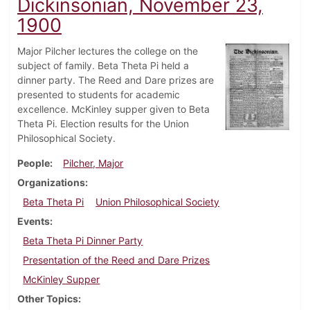
Dickinsonian, November 23,
1900
Major Pilcher lectures the college on the
subject of family. Beta Theta Pi held a
dinner party. The Reed and Dare prizes are
presented to students for academic
excellence. McKinley supper given to Beta
Theta Pi. Election results for the Union
Philosophical Society.
People
Pilcher, Major
Organizations
Beta Theta Pi
Union Philosophical Society
Events
Beta Theta Pi Dinner Party
Presentation of the Reed and Dare Prizes
McKinley Supper
Other Topics