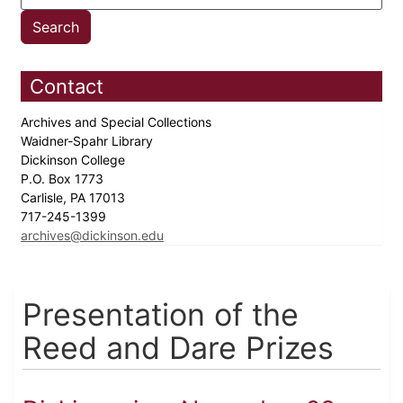
Contact
Archives and Special Collections
Waidner-Spahr Library
Dickinson College
P.O. Box 1773
Carlisle, PA 17013
717-245-1399
archives@dickinson.edu
Presentation of the
Reed and Dare Prizes