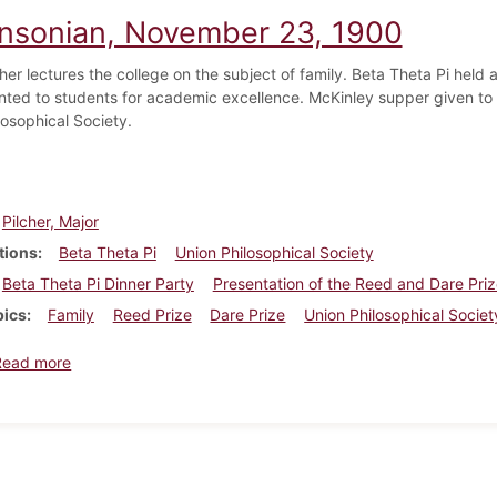
insonian, November 23, 1900
cher lectures the college on the subject of family. Beta Theta Pi held
nted to students for academic excellence. McKinley supper given to Be
losophical Society.
Pilcher, Major
tions
Beta Theta Pi
Union Philosophical Society
Beta Theta Pi Dinner Party
Presentation of the Reed and Dare Pri
pics
Family
Reed Prize
Dare Prize
Union Philosophical Societ
about Dickinsonian, November 23, 1900
Read more