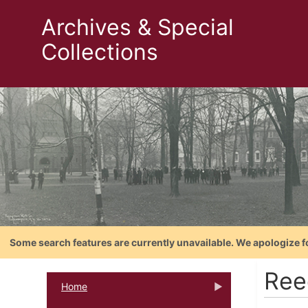
Archives & Special
Collections
Some search features are currently unavailable. We apologize f
Ree
Home