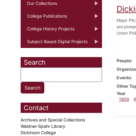
Our Collections
Dick
College Publications
Major Pil
are prese
College History Projects
Union Phi
Subject-Based Digital Projects
People
Search
Organiza
Events
Other To
Year
1900
Contact
Archives and Special Collections
Waidner-Spahr Library
Dickinson College