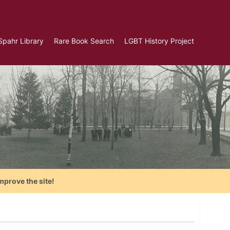
Spahr Library
Rare Book Search
LGBT History Project
mprove the site!