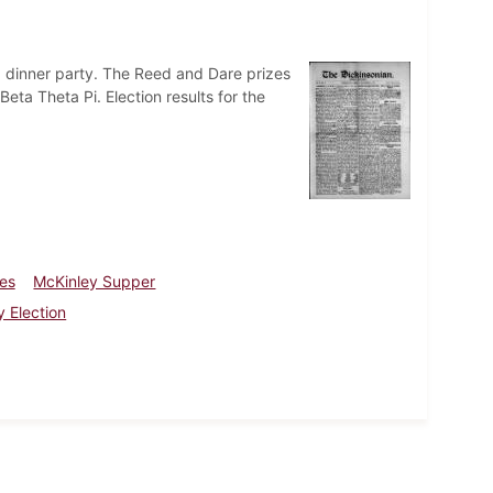
 a dinner party. The Reed and Dare prizes
ta Theta Pi. Election results for the
zes
McKinley Supper
y Election