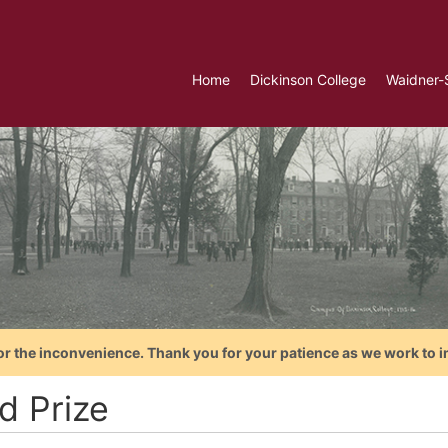
Home
Dickinson College
Waidner-
or the inconvenience. Thank you for your patience as we work to i
d Prize