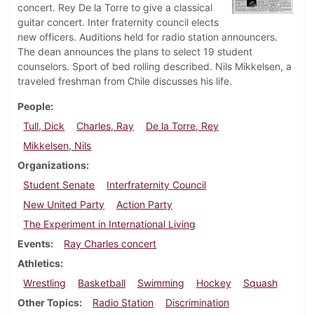
concert. Rey De la Torre to give a classical
guitar concert. Inter fraternity council elects
new officers. Auditions held for radio station announcers.
The dean announces the plans to select 19 student
counselors. Sport of bed rolling described. Nils Mikkelsen, a
traveled freshman from Chile discusses his life.
People
Tull, Dick
Charles, Ray
De la Torre, Rey
Mikkelsen, Nils
Organizations
Student Senate
Interfraternity Council
New United Party
Action Party
The Experiment in International Living
Events
Ray Charles concert
Athletics
Wrestling
Basketball
Swimming
Hockey
Squash
Other Topics
Radio Station
Discrimination