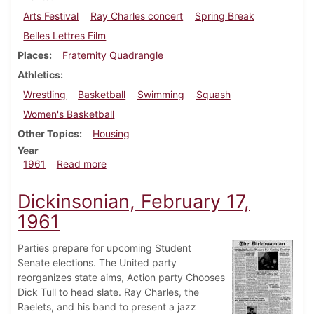
Arts Festival
Ray Charles concert
Spring Break
Belles Lettres Film
Places
Fraternity Quadrangle
Athletics
Wrestling
Basketball
Swimming
Squash
Women's Basketball
Other Topics
Housing
Year
about Dickinsonian, March 3, 1961
1961
Read more
Dickinsonian, February 17,
1961
Parties prepare for upcoming Student
Senate elections. The United party
reorganizes state aims, Action party Chooses
Dick Tull to head slate. Ray Charles, the
Raelets, and his band to present a jazz