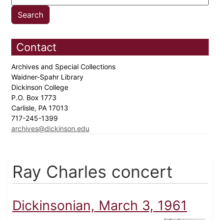
Contact
Archives and Special Collections
Waidner-Spahr Library
Dickinson College
P.O. Box 1773
Carlisle, PA 17013
717-245-1399
archives@dickinson.edu
Ray Charles concert
Dickinsonian, March 3, 1961