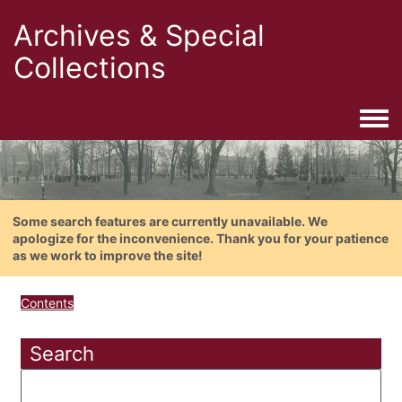
Archives & Special
Collections
Togg
Some search features are currently unavailable. We
apologize for the inconvenience. Thank you for your patience
as we work to improve the site!
Contents
Search