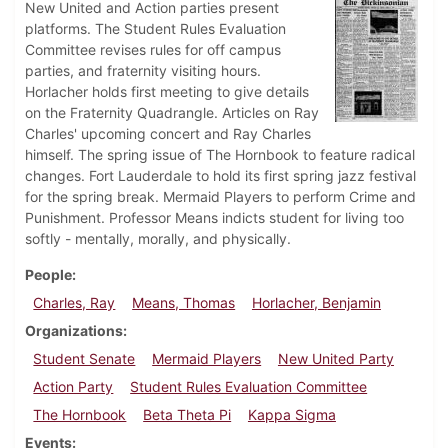
New United and Action parties present
platforms. The Student Rules Evaluation
Committee revises rules for off campus
parties, and fraternity visiting hours.
Horlacher holds first meeting to give details
on the Fraternity Quadrangle. Articles on Ray
Charles' upcoming concert and Ray Charles
himself. The spring issue of The Hornbook to feature radical
changes. Fort Lauderdale to hold its first spring jazz festival
for the spring break. Mermaid Players to perform Crime and
Punishment. Professor Means indicts student for living too
softly - mentally, morally, and physically.
People
Charles, Ray
Means, Thomas
Horlacher, Benjamin
Organizations
Student Senate
Mermaid Players
New United Party
Action Party
Student Rules Evaluation Committee
The Hornbook
Beta Theta Pi
Kappa Sigma
Events