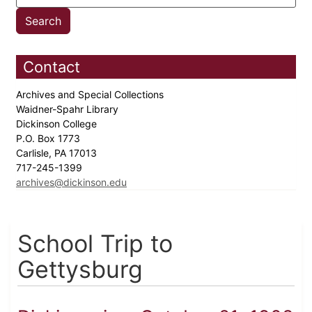
Contact
Archives and Special Collections
Waidner-Spahr Library
Dickinson College
P.O. Box 1773
Carlisle, PA 17013
717-245-1399
archives@dickinson.edu
School Trip to
Gettysburg