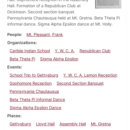
Hall. Formation of a Republican Club at
Dickinson. Second section banquet.
Pennsylvania Chautauqua held at Mt. Gretna. Beta Theta Pi
informal dance. Sigma Alpha Epsilon dance at Mt. Holly.
People
Mt. Pleasant, Frank
Organizations
Carlisle Indian School
Y. W. C. A.
Republican Club
Beta Theta Pi
Sigma Alpha Epsilon
Events
School Trip to Gettysburg
Y. W. C. A. Lemon Reception
Sophomore Reception
Second Section Banquet
Pennsylvania Chautauqua
Beta Theta Pi Informal Dance
Sigma Alpha Epsilon Dance
Places
Gettysburg
Lloyd Hall
Assembly Hall
Mt. Gretna