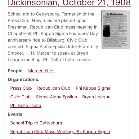
Dickinsonian, October 21, 1908
School trip to Gettysburg. Formation of the
Press Club. New rules are placed upon
Freshmen. Republican Club mass meeting in
Chapel Hall. Phi Kappa Sigma Founders' Day
anniversary ride to Dillsburg. Civic Club
concert. Sigma Alpha Epsilon Inter-Fraternity
Smoker. H. H. Mercer to speak at Bryan
League meeting. Phi Delta Theta smoker.
People
Mercer, H. H.
Organizations
Press Club
Republican Club
Phi Kappa Sigma
Civic Club
Sigma Alpha Epsilon
Bryan League
Phi Delta Theta
Events
School Trip to Gettysburg
Republican Club Mass Meeting. Phi Kappa Sigma