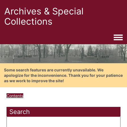
Archives & Special
Collections
Togg
Some search features are currently unavailable. We
apologize for the inconvenience. Thank you for your patience
as we work to improve the site!
Contents
Search