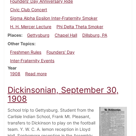
Founders' Day Anniversary Ride
Civic Club Concert
Sigma Alpha Epsilon Inter-Fraternity Smoker
H. H. Mercer Lecture
Phi Delta Theta Smoker
Places
Gettysburg
Chapel Hall
Dillsburg, PA
Other Topics
Freshmen Rules
Founders' Day
Inter-Fraternity Events
Year
about Dickinsonian, October 21, 1908
1908
Read more
Dickinsonian, September 30,
1908
School trip to Gettysburg. Student from the
Carlisle Indian School, Frank Mt. Pleasant,
transfers to Dickinson to play on the football
team. Y. W. C. A. lemon reception in Lloyd
Hall. Sophomore reception in the Assembly