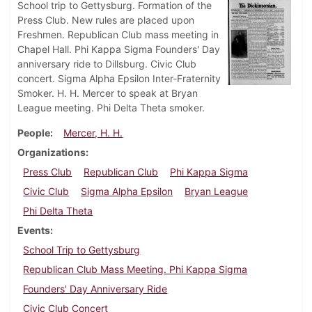
School trip to Gettysburg. Formation of the
Press Club. New rules are placed upon
Freshmen. Republican Club mass meeting in
Chapel Hall. Phi Kappa Sigma Founders' Day
anniversary ride to Dillsburg. Civic Club
concert. Sigma Alpha Epsilon Inter-Fraternity
Smoker. H. H. Mercer to speak at Bryan
League meeting. Phi Delta Theta smoker.
People
Mercer, H. H.
Organizations
Press Club
Republican Club
Phi Kappa Sigma
Civic Club
Sigma Alpha Epsilon
Bryan League
Phi Delta Theta
Events
School Trip to Gettysburg
Republican Club Mass Meeting. Phi Kappa Sigma
Founders' Day Anniversary Ride
Civic Club Concert