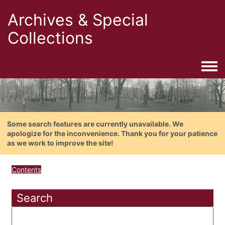
Archives & Special
Collections
Togg
Some search features are currently unavailable. We
apologize for the inconvenience. Thank you for your patience
as we work to improve the site!
Contents
Search