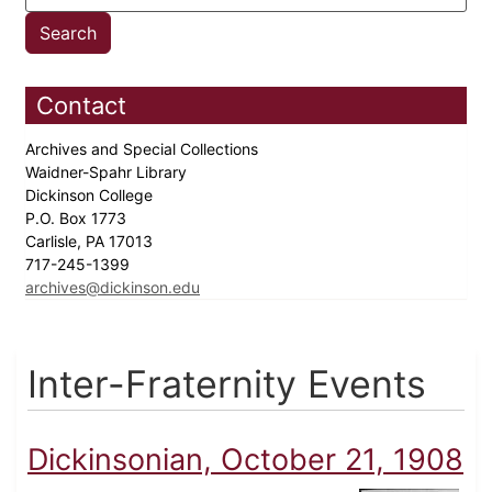
Contact
Archives and Special Collections
Waidner-Spahr Library
Dickinson College
P.O. Box 1773
Carlisle, PA 17013
717-245-1399
archives@dickinson.edu
Inter-Fraternity Events
Dickinsonian, October 21, 1908