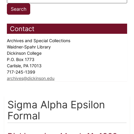
Contact
Archives and Special Collections
Waidner-Spahr Library
Dickinson College
P.O. Box 1773
Carlisle, PA 17013
717-245-1399
archives@dickinson.edu
Sigma Alpha Epsilon
Formal