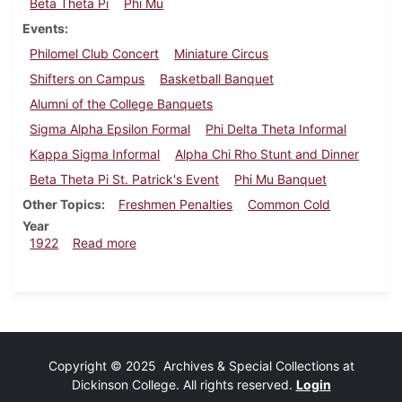
Beta Theta Pi
Phi Mu
Events
Philomel Club Concert
Miniature Circus
Shifters on Campus
Basketball Banquet
Alumni of the College Banquets
Sigma Alpha Epsilon Formal
Phi Delta Theta Informal
Kappa Sigma Informal
Alpha Chi Rho Stunt and Dinner
Beta Theta Pi St. Patrick's Event
Phi Mu Banquet
Other Topics
Freshmen Penalties
Common Cold
Year
about Dickinsonian, March 11, 1922
1922
Read more
Copyright © 2025 Archives & Special Collections at
Dickinson College. All rights reserved.
Login