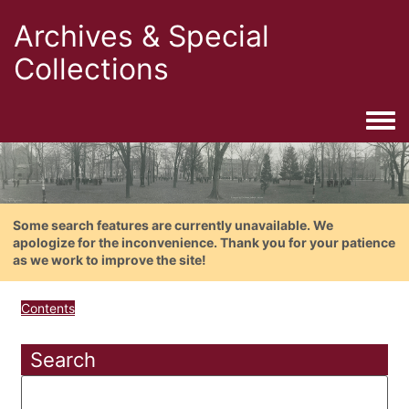
Archives & Special
Collections
Togg
Some search features are currently unavailable. We
apologize for the inconvenience. Thank you for your patience
as we work to improve the site!
Contents
Search