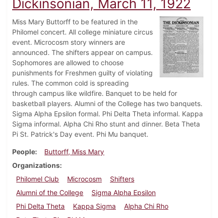
Dickinsonian, March 11, 1922
Miss Mary Buttorff to be featured in the
Philomel concert. All college miniature circus
event. Microcosm story winners are
announced. The shifters appear on campus.
Sophomores are allowed to choose
punishments for Freshmen guilty of violating
rules. The common cold is spreading
through campus like wildfire. Banquet to be held for
basketball players. Alumni of the College has two banquets.
Sigma Alpha Epsilon formal. Phi Delta Theta informal. Kappa
Sigma informal. Alpha Chi Rho stunt and dinner. Beta Theta
Pi St. Patrick's Day event. Phi Mu banquet.
People
Buttorff, Miss Mary
Organizations
Philomel Club
Microcosm
Shifters
Alumni of the College
Sigma Alpha Epsilon
Phi Delta Theta
Kappa Sigma
Alpha Chi Rho