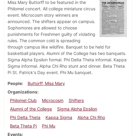
Miss Mary Buttorff to be featured in the
Philomel concert. All college miniature circus
event. Microcosm story winners are
announced. The shifters appear on campus.
Sophomores are allowed to choose
punishments for Freshmen guilty of violating
rules. The common cold is spreading
through campus like wildfire. Banquet to be held for
basketball players. Alumni of the College has two banquets.
Sigma Alpha Epsilon formal. Phi Delta Theta informal. Kappa
Sigma informal. Alpha Chi Rho stunt and dinner. Beta Theta
Pi St. Patrick's Day event. Phi Mu banquet.
People
Buttorff, Miss Mary
Organizations
Philomel Club
Microcosm
Shifters
Alumni of the College
Sigma Alpha Epsilon
Phi Delta Theta
Kappa Sigma
Alpha Chi Rho
Beta Theta Pi
Phi Mu
Events