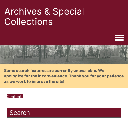
Archives & Special
Collections
Togg
Some search features are currently unavailable. We
apologize for the inconvenience. Thank you for your patience
as we work to improve the site!
Contents
Search