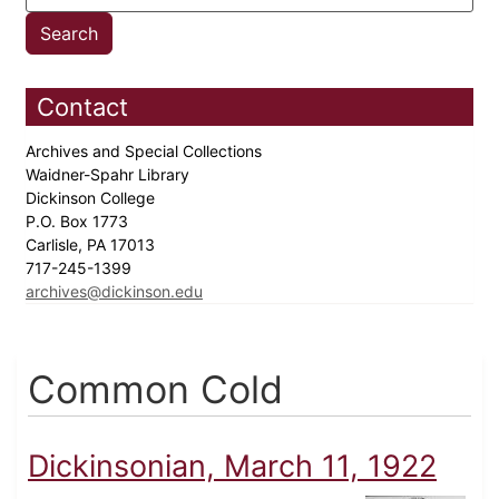
Contact
Archives and Special Collections
Waidner-Spahr Library
Dickinson College
P.O. Box 1773
Carlisle, PA 17013
717-245-1399
archives@dickinson.edu
Common Cold
Dickinsonian, March 11, 1922