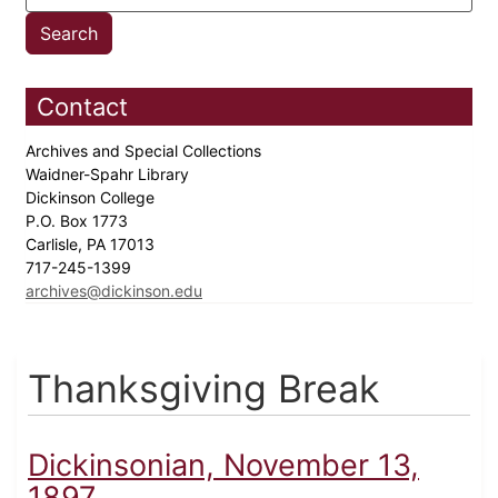
Contact
Archives and Special Collections
Waidner-Spahr Library
Dickinson College
P.O. Box 1773
Carlisle, PA 17013
717-245-1399
archives@dickinson.edu
Thanksgiving Break
Dickinsonian, November 13,
1897