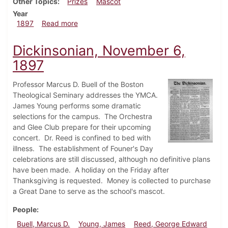
Other Topics
Prizes
Mascot
Year
about Dickinsonian, November 13, 1897
1897
Read more
Dickinsonian, November 6,
1897
Professor Marcus D. Buell of the Boston
Theological Seminary addresses the YMCA.
James Young performs some dramatic
selections for the campus. The Orchestra
and Glee Club prepare for their upcoming
concert. Dr. Reed is confined to bed with
illness. The establishment of Founer's Day
celebrations are still discussed, although no definitive plans
have been made. A holiday on the Friday after
Thanksgiving is requested. Money is collected to purchase
a Great Dane to serve as the school's mascot.
People
Buell, Marcus D.
Young, James
Reed, George Edward