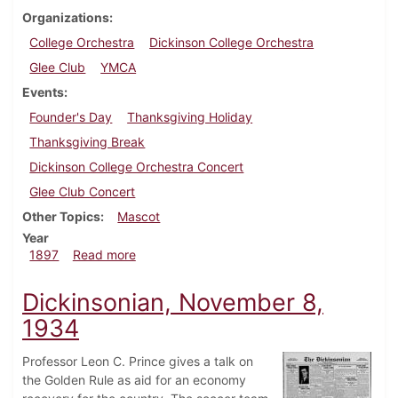
Organizations
College Orchestra
Dickinson College Orchestra
Glee Club
YMCA
Events
Founder's Day
Thanksgiving Holiday
Thanksgiving Break
Dickinson College Orchestra Concert
Glee Club Concert
Other Topics
Mascot
Year
about Dickinsonian, November 6, 1897
1897
Read more
Dickinsonian, November 8,
1934
Professor Leon C. Prince gives a talk on
the Golden Rule as aid for an economy