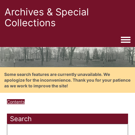
Archives & Special
Collections
Togg
Some search features are currently unavailable. We
apologize for the inconvenience. Thank you for your patience
as we work to improve the site!
Contents
Search