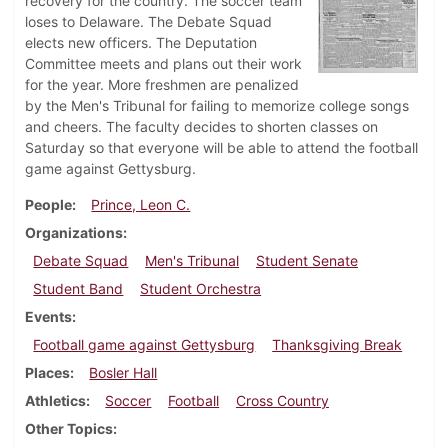
recovery for the country. The soccer team
loses to Delaware. The Debate Squad
elects new officers. The Deputation
Committee meets and plans out their work
for the year. More freshmen are penalized
by the Men's Tribunal for failing to memorize college songs
and cheers. The faculty decides to shorten classes on
Saturday so that everyone will be able to attend the football
game against Gettysburg.
People
Prince, Leon C.
Organizations
Debate Squad
Men's Tribunal
Student Senate
Student Band
Student Orchestra
Events
Football game against Gettysburg
Thanksgiving Break
Places
Bosler Hall
Athletics
Soccer
Football
Cross Country
Other Topics