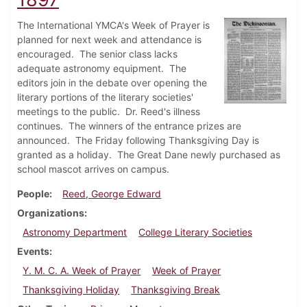
The International YMCA's Week of Prayer is
planned for next week and attendance is
encouraged. The senior class lacks
adequate astronomy equipment. The
editors join in the debate over opening the
literary portions of the literary societies'
meetings to the public. Dr. Reed's illness
continues. The winners of the entrance prizes are
announced. The Friday following Thanksgiving Day is
granted as a holiday. The Great Dane newly purchased as
school mascot arrives on campus.
People
Reed, George Edward
Organizations
Astronomy Department
College Literary Societies
Events
Y. M. C. A. Week of Prayer
Week of Prayer
Thanksgiving Holiday
Thanksgiving Break