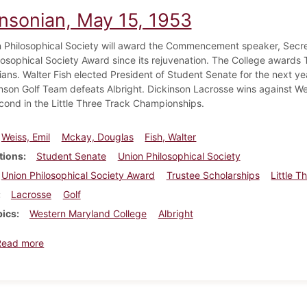
insonian, May 15, 1953
 Philosophical Society will award the Commencement speaker, Secreta
losophical Society Award since its rejuvenation. The College awards T
ans. Walter Fish elected President of Student Senate for the next yea
nson Golf Team defeats Albright. Dickinson Lacrosse wins against W
cond in the Little Three Track Championships.
Weiss, Emil
Mckay, Douglas
Fish, Walter
tions
Student Senate
Union Philosophical Society
Union Philosophical Society Award
Trustee Scholarships
Little 
Lacrosse
Golf
pics
Western Maryland College
Albright
about Dickinsonian, May 15, 1953
Read more