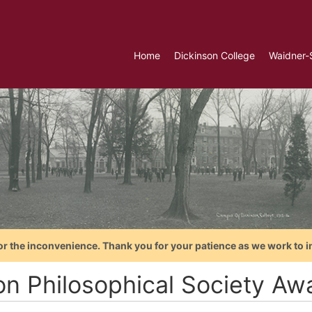
Home
Dickinson College
Waidner-
or the inconvenience. Thank you for your patience as we work to i
on Philosophical Society Aw