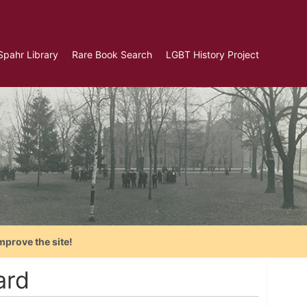
Spahr Library
Rare Book Search
LGBT History Project
mprove the site!
ard