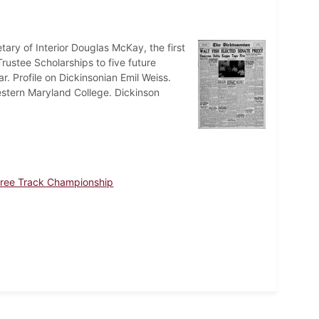
ry of Interior Douglas McKay, the first
rustee Scholarships to five future
r. Profile on Dickinsonian Emil Weiss.
estern Maryland College. Dickinson
Three Track Championship