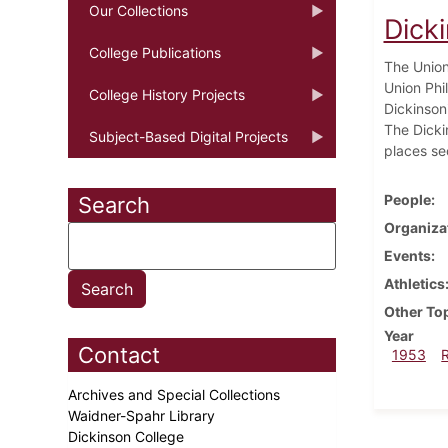
Our Collections
Dick
College Publications
The Union
Union Phi
College History Projects
Dickinsoni
The Dicki
Subject-Based Digital Projects
places se
People
Search
Organiza
Events
Athletics
Other To
Year
Contact
1953
Archives and Special Collections
Waidner-Spahr Library
Dickinson College