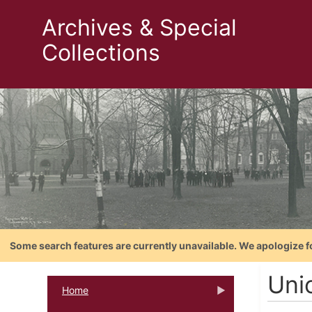
Archives & Special
Collections
Some search features are currently unavailable. We apologize f
Uni
Home