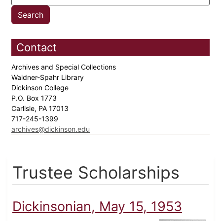
Contact
Archives and Special Collections
Waidner-Spahr Library
Dickinson College
P.O. Box 1773
Carlisle, PA 17013
717-245-1399
archives@dickinson.edu
Trustee Scholarships
Dickinsonian, May 15, 1953