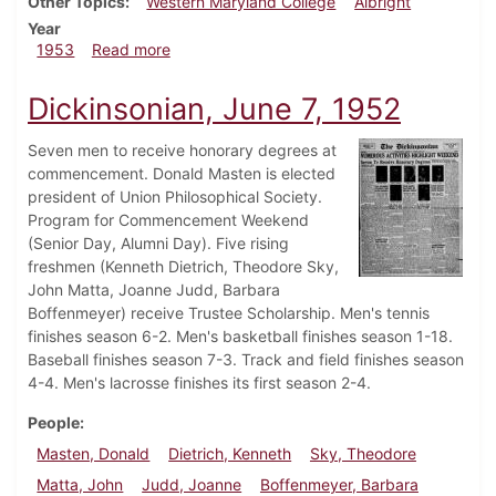
Other Topics
Western Maryland College
Albright
Year
about Dickinsonian, May 15, 1953
1953
Read more
Dickinsonian, June 7, 1952
Seven men to receive honorary degrees at
commencement. Donald Masten is elected
president of Union Philosophical Society.
Program for Commencement Weekend
(Senior Day, Alumni Day). Five rising
freshmen (Kenneth Dietrich, Theodore Sky,
John Matta, Joanne Judd, Barbara
Boffenmeyer) receive Trustee Scholarship. Men's tennis
finishes season 6-2. Men's basketball finishes season 1-18.
Baseball finishes season 7-3. Track and field finishes season
4-4. Men's lacrosse finishes its first season 2-4.
People
Masten, Donald
Dietrich, Kenneth
Sky, Theodore
Matta, John
Judd, Joanne
Boffenmeyer, Barbara