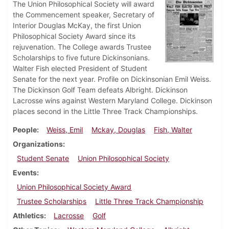
The Union Philosophical Society will award
the Commencement speaker, Secretary of
Interior Douglas McKay, the first Union
Philosophical Society Award since its
rejuvenation. The College awards Trustee
Scholarships to five future Dickinsonians.
Walter Fish elected President of Student
Senate for the next year. Profile on Dickinsonian Emil Weiss.
The Dickinson Golf Team defeats Albright. Dickinson
Lacrosse wins against Western Maryland College. Dickinson
places second in the Little Three Track Championships.
People
Weiss, Emil
Mckay, Douglas
Fish, Walter
Organizations
Student Senate
Union Philosophical Society
Events
Union Philosophical Society Award
Trustee Scholarships
Little Three Track Championship
Athletics
Lacrosse
Golf