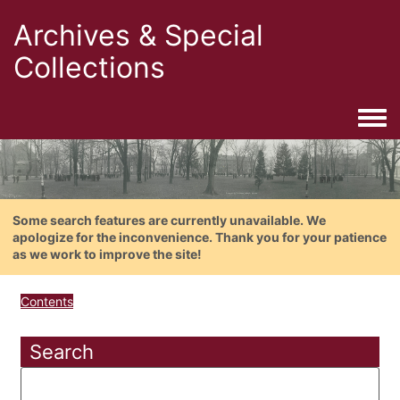
Archives & Special
Collections
Togg
Some search features are currently unavailable. We
apologize for the inconvenience. Thank you for your patience
as we work to improve the site!
Contents
Search