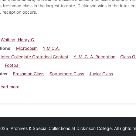
s freshman class in the largest to date. Dickinson wins in the Inter-co
. reception occurs.
Whiting, Henry C.
tions
Microcosm
Y.M.C.A.
Inter-Collegiate Oratorical Contest
Y. M. C. A. Reception
Class Of
Football
pics
Freshman Class
Sophomore Class
Junior Class
about Dickinsonian, September 24, 1898
Read more
25 Archives & Special Collections at Dickinson College. All rights 