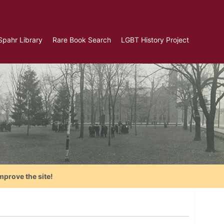
Spahr Library
Rare Book Search
LGBT History Project
mprove the site!