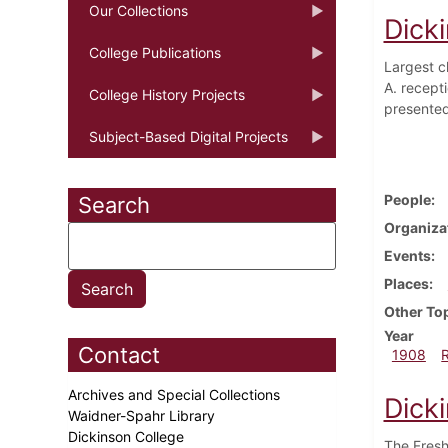
Our Collections
Dick
College Publications
Largest c
A. recept
College History Projects
presented
Subject-Based Digital Projects
People
Search
Organiza
Events
Places
Other To
Year
Contact
1908
Archives and Special Collections
Dick
Waidner-Spahr Library
Dickinson College
The Fresh