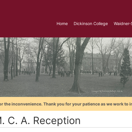
Home
Dickinson College
Waidner-
or the inconvenience. Thank you for your patience as we work to i
. C. A. Reception