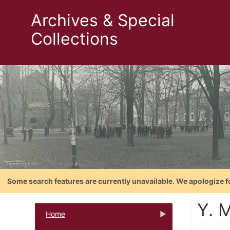
Archives & Special
Collections
Some search features are currently unavailable. We apologize f
Y. M
Home