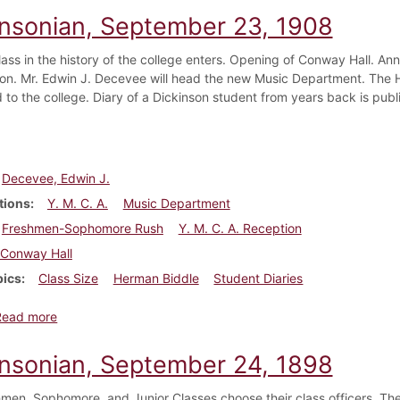
insonian, September 23, 1908
lass in the history of the college enters. Opening of Conway Hall. A
ion. Mr. Edwin J. Decevee will head the new Music Department. The H
 to the college. Diary of a Dickinson student from years back is publ
Decevee, Edwin J.
tions
Y. M. C. A.
Music Department
Freshmen-Sophomore Rush
Y. M. C. A. Reception
Conway Hall
pics
Class Size
Herman Biddle
Student Diaries
about Dickinsonian, September 23, 1908
Read more
insonian, September 24, 1898
men, Sophomore, and Junior Classes choose their class officers. Th