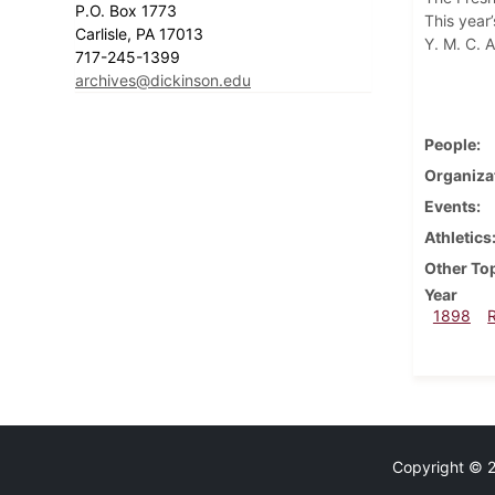
P.O. Box 1773
This year’
Carlisle, PA 17013
Y. M. C. A
717-245-1399
archives@dickinson.edu
People
Organiza
Events
Athletics
Other To
Year
1898
Copyright © 20