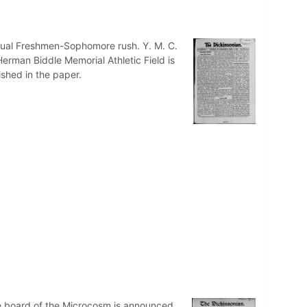
nnual Freshmen-Sophomore rush. Y. M. C.
erman Biddle Memorial Athletic Field is
ished in the paper.
e board of the Microcosm is announced.