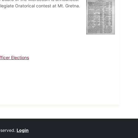
llegiate Oratorical contest at Mt. Gretna.
ficer Elections
reserved.
Login