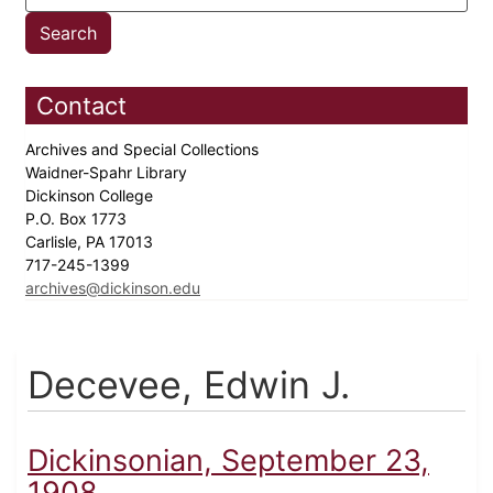
Contact
Archives and Special Collections
Waidner-Spahr Library
Dickinson College
P.O. Box 1773
Carlisle, PA 17013
717-245-1399
archives@dickinson.edu
Decevee, Edwin J.
Dickinsonian, September 23,
1908