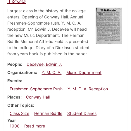
Largest class in the history of the college
enters. Opening of Conway Hall. Annual
Freshmen-Sophomore rush. Y. M. C. A.
reception. Mr. Edwin J. Decevee will head
the new Music Department. The Herman
Biddle Memorial Athletic Field is presented
to the college. Diary of a Dickinson student
from years back is published in the paper.
People
Decevee, Edwin J.
Organizations
Y. M. C. A.
Music Department
Events
Freshmen-Sophomore Rush
Y. M. C. A. Reception
Places
Conway Hall
Other Topics
Class Size
Herman Biddle
Student Diaries
Year
about Dickinsonian, September 23, 1908
1908
Read more