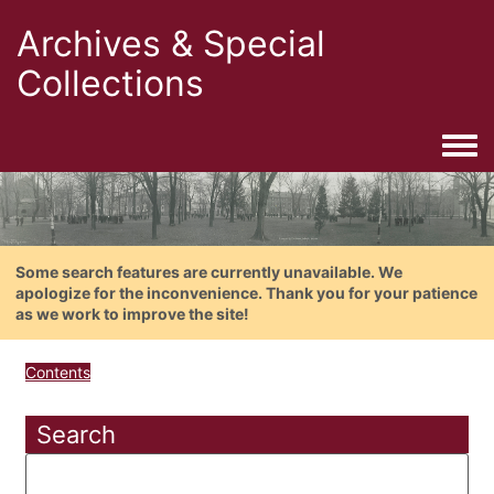
Archives & Special
Collections
Togg
Some search features are currently unavailable. We
apologize for the inconvenience. Thank you for your patience
as we work to improve the site!
Contents
Search