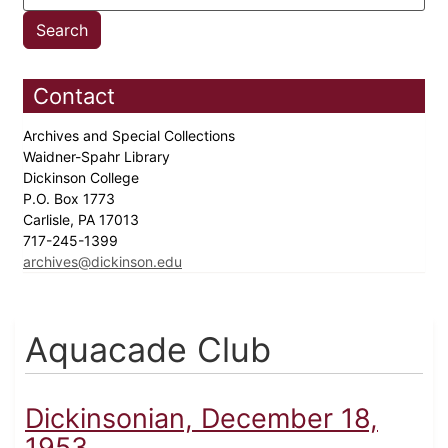
Contact
Archives and Special Collections
Waidner-Spahr Library
Dickinson College
P.O. Box 1773
Carlisle, PA 17013
717-245-1399
archives@dickinson.edu
Aquacade Club
Dickinsonian, December 18,
1953