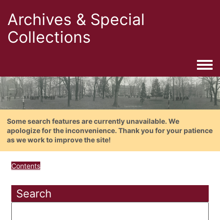
Archives & Special
Collections
Togg
Some search features are currently unavailable. We
apologize for the inconvenience. Thank you for your patience
as we work to improve the site!
Contents
Search