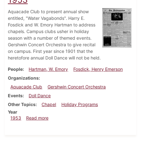
Aquacade Club to present annual show
entitled, "Water Vagabonds". Harry E.
Fosdick and W. Emory Hartman to address
chapels. Campus clubs usher in holiday
season with a number of themed events.
Gershwin Concert Orchestra to give recital
on campus. First year since 1901 that the
heretofore annual Doll Dance will not be held.
People
Hartman, W. Emory
Fosdick, Henry Emerson
Organizations
Aquacade Club
Gershwin Concert Orchestra
Events
Doll Dance
Other Topics
Chapel
Holiday Programs
Year
about Dickinsonian, December 18, 1953
1953
Read more