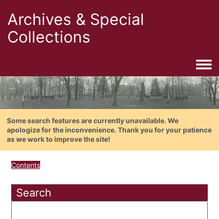
Archives & Special
Collections
Togg
Some search features are currently unavailable. We
apologize for the inconvenience. Thank you for your patience
as we work to improve the site!
Contents
Search