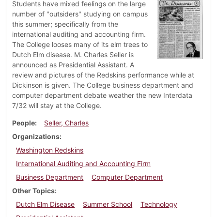
Students have mixed feelings on the large
number of "outsiders" studying on campus
this summer; specifically from the
international auditing and accounting firm.
The College looses many of its elm trees to
Dutch Elm disease. M. Charles Seller is
announced as Presidential Assistant. A
review and pictures of the Redskins performance while at
Dickinson is given. The College business department and
computer department debate weather the new Interdata
7/32 will stay at the College.
People
Seller, Charles
Organizations
Washington Redskins
International Auditing and Accounting Firm
Business Department
Computer Department
Other Topics
Dutch Elm Disease
Summer School
Technology