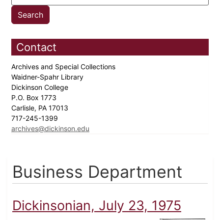
Contact
Archives and Special Collections
Waidner-Spahr Library
Dickinson College
P.O. Box 1773
Carlisle, PA 17013
717-245-1399
archives@dickinson.edu
Business Department
Dickinsonian, July 23, 1975