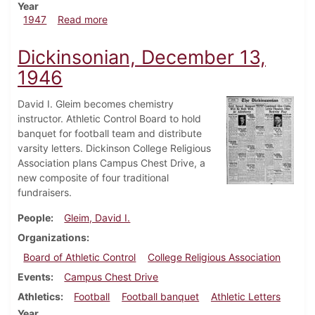
Year
about Dickinsonian, February 14, 1947
1947
Read more
Dickinsonian, December 13,
1946
David I. Gleim becomes chemistry
instructor. Athletic Control Board to hold
banquet for football team and distribute
varsity letters. Dickinson College Religious
Association plans Campus Chest Drive, a
new composite of four traditional
fundraisers.
People
Gleim, David I.
Organizations
Board of Athletic Control
College Religious Association
Events
Campus Chest Drive
Athletics
Football
Football banquet
Athletic Letters
Year