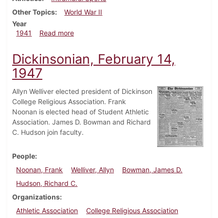
Other Topics
World War II
Year
about Dickinsonian, March 13, 1941
1941
Read more
Dickinsonian, February 14,
1947
Allyn Welliver elected president of Dickinson
College Religious Association. Frank
Noonan is elected head of Student Athletic
Association. James D. Bowman and Richard
C. Hudson join faculty.
People
Noonan, Frank
Welliver, Allyn
Bowman, James D.
Hudson, Richard C.
Organizations
Athletic Association
College Religious Association