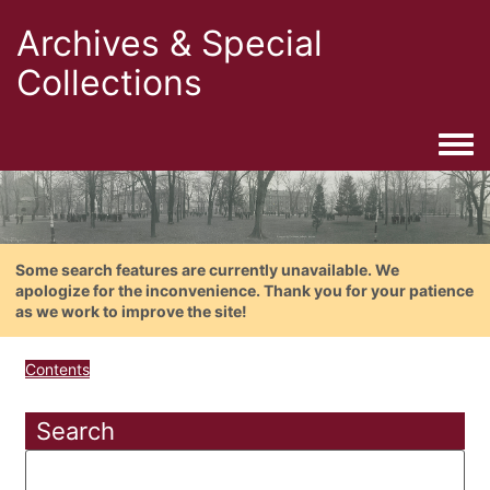
Archives & Special
Collections
Togg
Some search features are currently unavailable. We
apologize for the inconvenience. Thank you for your patience
as we work to improve the site!
Contents
Search