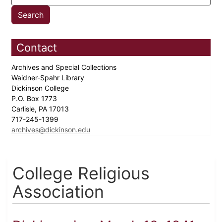
Contact
Archives and Special Collections
Waidner-Spahr Library
Dickinson College
P.O. Box 1773
Carlisle, PA 17013
717-245-1399
archives@dickinson.edu
College Religious
Association