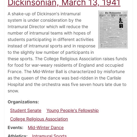
Dickinsonian, March 13, 1941
A shake-up of Dickinson's intramural
system is under consideration by the
Intramural Director which will reduce the
number of intramural teams with hopes of
students participating in different activities
instead of intramural sports and in response
to the slightly low number of participants in
these sports. The College Religious Association raises funds
for food for war-weary residents of England and occupied
France. The Mid-Winter Ball is characterized by misfortune
as the queen of the dance was bed-ridden in the Carlisle
Hospital and the orchestra was five seven hours late due to
snow.
Organizations
Student Senate
Young People's Fellowship
College Religious Association
Events
Mid-Winter Dance
Athletics
Intramural Sports