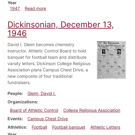
Year
about Dickinsonian, February 14, 1947
1947
Read more
Dickinsonian, December 13,
1946
David I. Gleim becomes chemistry
instructor. Athletic Control Board to hold
banquet for football team and distribute
varsity letters. Dickinson College Religious
Association plans Campus Chest Drive, a
new composite of four traditional
fundraisers.
People
Gleim, David I.
Organizations
Board of Athletic Control
College Religious Association
Events
Campus Chest Drive
Athletics
Football
Football banquet
Athletic Letters
Year