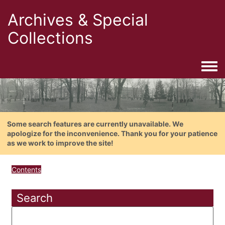
Archives & Special
Collections
Togg
Some search features are currently unavailable. We
apologize for the inconvenience. Thank you for your patience
as we work to improve the site!
Contents
Search