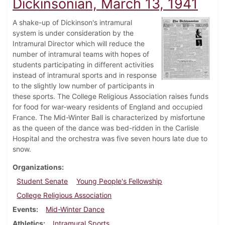
Dickinsonian, March 13, 1941
A shake-up of Dickinson's intramural
system is under consideration by the
Intramural Director which will reduce the
number of intramural teams with hopes of
students participating in different activities
instead of intramural sports and in response
to the slightly low number of participants in
these sports. The College Religious Association raises funds
for food for war-weary residents of England and occupied
France. The Mid-Winter Ball is characterized by misfortune
as the queen of the dance was bed-ridden in the Carlisle
Hospital and the orchestra was five seven hours late due to
snow.
Organizations
Student Senate
Young People's Fellowship
College Religious Association
Events
Mid-Winter Dance
Athletics
Intramural Sports