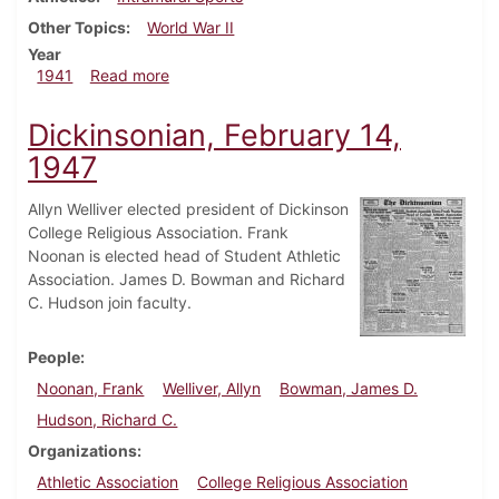
Other Topics
World War II
Year
about Dickinsonian, March 13, 1941
1941
Read more
Dickinsonian, February 14,
1947
Allyn Welliver elected president of Dickinson
College Religious Association. Frank
Noonan is elected head of Student Athletic
Association. James D. Bowman and Richard
C. Hudson join faculty.
People
Noonan, Frank
Welliver, Allyn
Bowman, James D.
Hudson, Richard C.
Organizations
Athletic Association
College Religious Association