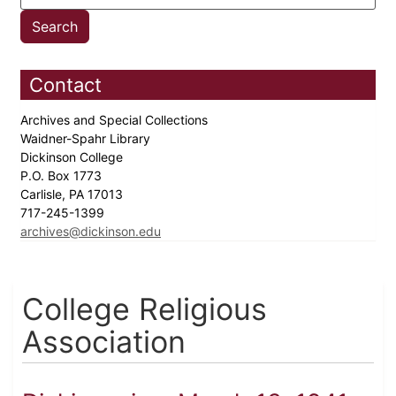
Contact
Archives and Special Collections
Waidner-Spahr Library
Dickinson College
P.O. Box 1773
Carlisle, PA 17013
717-245-1399
archives@dickinson.edu
College Religious
Association