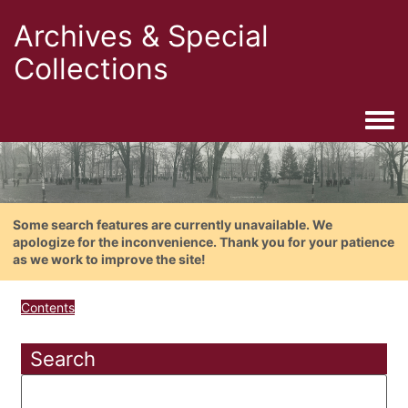
Archives & Special
Collections
Togg
Some search features are currently unavailable. We
apologize for the inconvenience. Thank you for your patience
as we work to improve the site!
Contents
Search