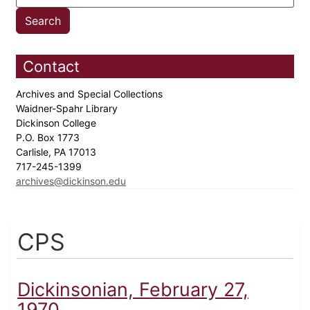
Contact
Archives and Special Collections
Waidner-Spahr Library
Dickinson College
P.O. Box 1773
Carlisle, PA 17013
717-245-1399
archives@dickinson.edu
CPS
Dickinsonian, February 27,
1970