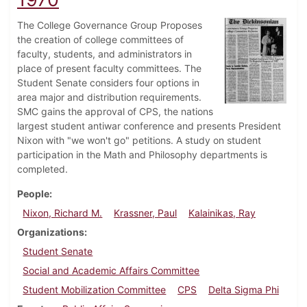
The College Governance Group Proposes
the creation of college committees of
faculty, students, and administrators in
place of present faculty committees. The
Student Senate considers four options in
area major and distribution requirements.
SMC gains the approval of CPS, the nations
largest student antiwar conference and presents President
Nixon with "we won't go" petitions. A study on student
participation in the Math and Philosophy departments is
completed.
People
Nixon, Richard M.
Krassner, Paul
Kalainikas, Ray
Organizations
Student Senate
Social and Academic Affairs Committee
Student Mobilization Committee
CPS
Delta Sigma Phi