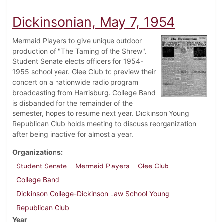
Dickinsonian, May 7, 1954
Mermaid Players to give unique outdoor
production of "The Taming of the Shrew".
Student Senate elects officers for 1954-
1955 school year. Glee Club to preview their
concert on a nationwide radio program
broadcasting from Harrisburg. College Band
is disbanded for the remainder of the
semester, hopes to resume next year. Dickinson Young
Republican Club holds meeting to discuss reorganization
after being inactive for almost a year.
Organizations
Student Senate
Mermaid Players
Glee Club
College Band
Dickinson College-Dickinson Law School Young
Republican Club
Year