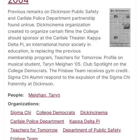
Previous remarks on Dickinson Public Safety
and Carlisle Police Department partnership
found untrue. Dickincinema organization
created to organize certain films the College
should sponsor at the Carlisle Theater. Kappa
Delta Pi, an international honor society in
education, is replacing the previous
membership program, Teachers for Tomorrow. Profile on
musical student, Taryn Meighan '05. Club Spotlight on the
College Democrats. The Frisbee Team receives gym credit.
Sigma Chi Alumni respond to the expulsion of the Sigma Chi
fraternity at Dickinson.
People
Meighan, Taryn
Organizations
Sigma Chi
College Democrats
Dickincinema
Carlisle Police Department
Kappa Delta Pi
Teachers for Tomorrow
Department of Public Safety
Frisbee Team