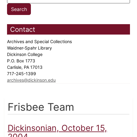
Contact
Archives and Special Collections
Waidner-Spahr Library
Dickinson College
P.O. Box 1773
Carlisle, PA 17013
717-245-1399
archives@dickinson.edu
Frisbee Team
Dickinsonian, October 15,
2004