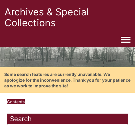
Archives & Special
Collections
Togg
Some search features are currently unavailable. We
apologize for the inconvenience. Thank you for your patience
as we work to improve the site!
Contents
Search