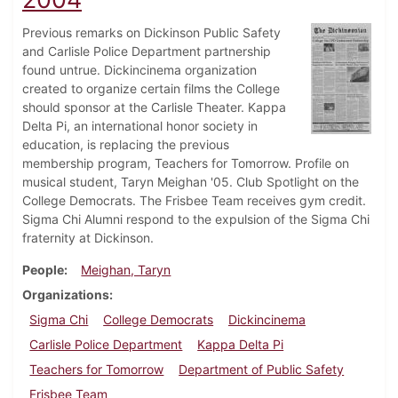
Previous remarks on Dickinson Public Safety
and Carlisle Police Department partnership
found untrue. Dickincinema organization
created to organize certain films the College
should sponsor at the Carlisle Theater. Kappa
Delta Pi, an international honor society in
education, is replacing the previous
membership program, Teachers for Tomorrow. Profile on
musical student, Taryn Meighan '05. Club Spotlight on the
College Democrats. The Frisbee Team receives gym credit.
Sigma Chi Alumni respond to the expulsion of the Sigma Chi
fraternity at Dickinson.
People
Meighan, Taryn
Organizations
Sigma Chi
College Democrats
Dickincinema
Carlisle Police Department
Kappa Delta Pi
Teachers for Tomorrow
Department of Public Safety
Frisbee Team