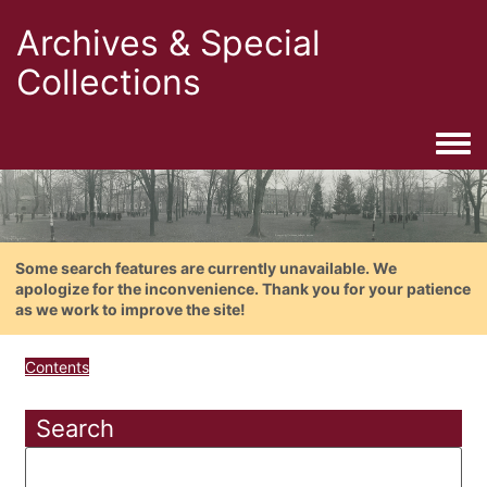
Archives & Special
Collections
Togg
Some search features are currently unavailable. We
apologize for the inconvenience. Thank you for your patience
as we work to improve the site!
Contents
Search