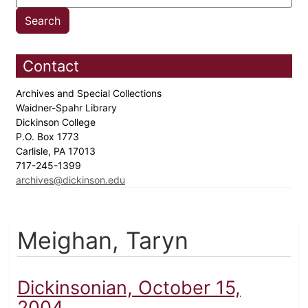
Contact
Archives and Special Collections
Waidner-Spahr Library
Dickinson College
P.O. Box 1773
Carlisle, PA 17013
717-245-1399
archives@dickinson.edu
Meighan, Taryn
Dickinsonian, October 15,
2004