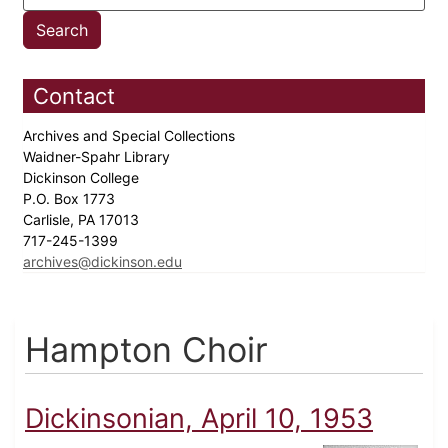
Contact
Archives and Special Collections
Waidner-Spahr Library
Dickinson College
P.O. Box 1773
Carlisle, PA 17013
717-245-1399
archives@dickinson.edu
Hampton Choir
Dickinsonian, April 10, 1953