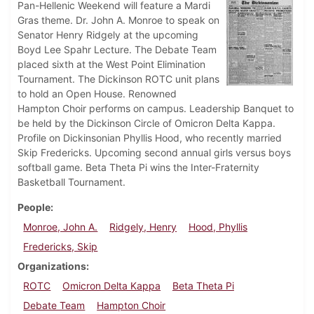
Pan-Hellenic Weekend will feature a Mardi
Gras theme. Dr. John A. Monroe to speak on
Senator Henry Ridgely at the upcoming
Boyd Lee Spahr Lecture. The Debate Team
placed sixth at the West Point Elimination
Tournament. The Dickinson ROTC unit plans
to hold an Open House. Renowned
Hampton Choir performs on campus. Leadership Banquet to
be held by the Dickinson Circle of Omicron Delta Kappa.
Profile on Dickinsonian Phyllis Hood, who recently married
Skip Fredericks. Upcoming second annual girls versus boys
softball game. Beta Theta Pi wins the Inter-Fraternity
Basketball Tournament.
People
Monroe, John A.
Ridgely, Henry
Hood, Phyllis
Fredericks, Skip
Organizations
ROTC
Omicron Delta Kappa
Beta Theta Pi
Debate Team
Hampton Choir