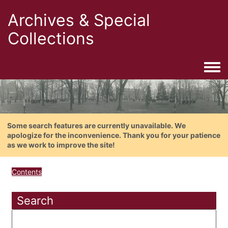
Archives & Special
Collections
Togg
Some search features are currently unavailable. We
apologize for the inconvenience. Thank you for your patience
as we work to improve the site!
Contents
Search