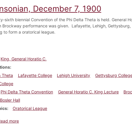
insonian, December 7, 1900
-sixth biennial Convention of the Phi Delta Theta is held. General Hora
h Brockway performance was given. Lafayette, Lehigh, Gettysburg,
g to form a oratorical league.
King, General Horatio C.
tions
a Theta
Lafayette College
Lehigh University
Gettysburg Colleg
College
Phi Delta Theta Convention
General Horatio C. King Lecture
Bro
Bosler Hall
pics
Oratorical League
about Dickinsonian, December 7, 1900
Read more