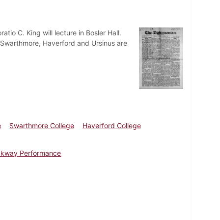
tio C. King will lecture in Bosler Hall.
 Swarthmore, Haverford and Ursinus are
e
Swarthmore College
Haverford College
ckway Performance