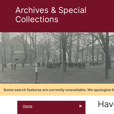
Archives & Special
Collections
Some search features are currently unavailable. We apologize f
Hav
Home