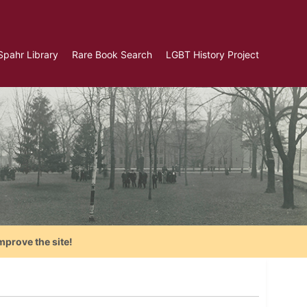
Spahr Library
Rare Book Search
LGBT History Project
mprove the site!