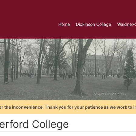
Home
Dickinson College
Waidner-
or the inconvenience. Thank you for your patience as we work to i
erford College