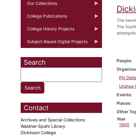
Our Collections
Dick
College Publications
The twenty
The fourt
College History Projects
attemptin
Subject-Based Digital Projects
People
Search
Organiza
Phi Delt
Ursinus 
Events
Places
Contact
Other To
Year
Archives and Special Collections
1900
Waidner-Spahr Library
Dickinson College