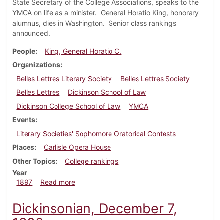
State Secretary of the College Associations, speaks to the
YMCA on life as a minister. General Horatio King, honorary
alumnus, dies in Washington. Senior class rankings
announced.
People
King, General Horatio C.
Organizations
Belles Lettres Literary Society
Belles Lettres Society
Belles Lettres
Dickinson School of Law
Dickinson College School of Law
YMCA
Events
Literary Societies' Sophomore Oratorical Contests
Places
Carlisle Opera House
Other Topics
College rankings
Year
about Dickinsonian, May 29, 1897
1897
Read more
Dickinsonian, December 7,