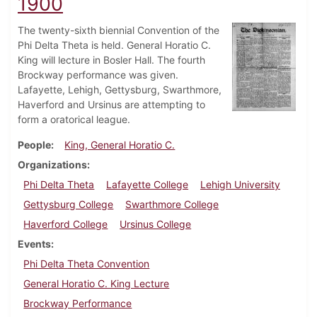
1900
The twenty-sixth biennial Convention of the
Phi Delta Theta is held. General Horatio C.
King will lecture in Bosler Hall. The fourth
Brockway performance was given.
Lafayette, Lehigh, Gettysburg, Swarthmore,
Haverford and Ursinus are attempting to
form a oratorical league.
People
King, General Horatio C.
Organizations
Phi Delta Theta
Lafayette College
Lehigh University
Gettysburg College
Swarthmore College
Haverford College
Ursinus College
Events
Phi Delta Theta Convention
General Horatio C. King Lecture
Brockway Performance