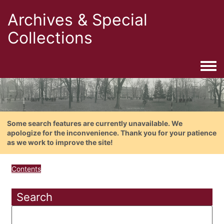
Archives & Special
Collections
Togg
Some search features are currently unavailable. We
apologize for the inconvenience. Thank you for your patience
as we work to improve the site!
Contents
Search