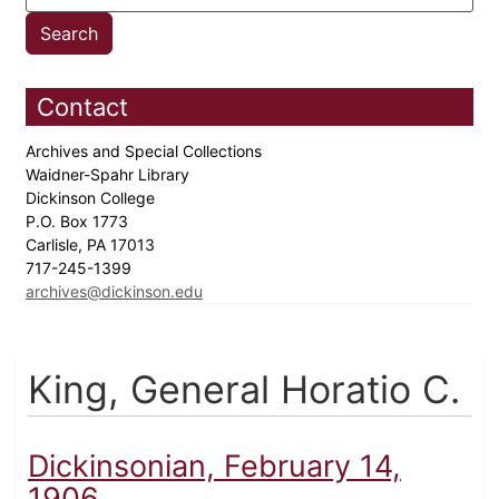
Contact
Archives and Special Collections
Waidner-Spahr Library
Dickinson College
P.O. Box 1773
Carlisle, PA 17013
717-245-1399
archives@dickinson.edu
King, General Horatio C.
Dickinsonian, February 14,
1906