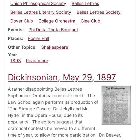
Union Philosophical Society
Belles Lettres
Belles Lettres Literary Society
Belles Lettres Society
Dover Club
College Orchestra
Glee Club
Events
Phi Delta Theta Banquet
Places
Bosler Hall
Other Topics
Shakespeare
Year
about Dickinsonian, December 1893
1893
Read more
Dickinsonian, May 29, 1897
A rather disappointing Belles Lettres
Sophomore Oratorical contest is held. The
Law School again performs its production of
"The Strange Case of Dr. Jekyll and Mr.
Hyde" in the Opera House, due to its
popularity. The editors suggest that
oratorical contests be moved to a different
time of year, to allow for more participation. Dr. Beaver,