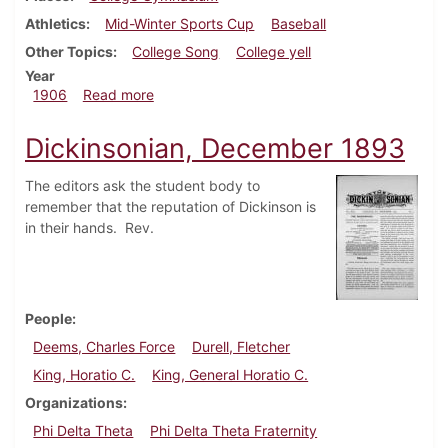
Athletics
Mid-Winter Sports Cup
Baseball
Other Topics
College Song
College yell
Year
about Dickinsonian, February 14, 1906
1906
Read more
Dickinsonian, December 1893
The editors ask the student body to
remember that the reputation of Dickinson is
in their hands. Rev.
People
Deems, Charles Force
Durell, Fletcher
King, Horatio C.
King, General Horatio C.
Organizations
Phi Delta Theta
Phi Delta Theta Fraternity