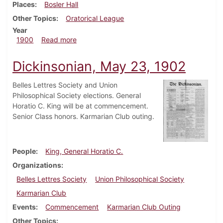
Places
Bosler Hall
Other Topics
Oratorical League
Year
about Dickinsonian, December 7, 1900
1900
Read more
Dickinsonian, May 23, 1902
Belles Lettres Society and Union
Philosophical Society elections. General
Horatio C. King will be at commencement.
Senior Class honors. Karmarian Club outing.
People
King, General Horatio C.
Organizations
Belles Lettres Society
Union Philosophical Society
Karmarian Club
Events
Commencement
Karmarian Club Outing
Other Topics