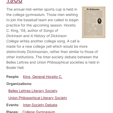
The annual mid-winter sports cup is held in
the college gymnasium. Those men wishing
to join the baseball team are called to begin
practice for the upcoming season. Horatio
C. King, '58, author of
Songs of
Dickinson
and
A History of Dickinson
College
writes another college song. A call is
made for a new college yell which would be more
distinctively Dickinsonian, rather than similar to those of
other institutions. The Inter-society debate between the
Belles Lettres and Union Philosophical societies is held in
Bosler Hall.
People
King, General Horatio C.
Organizations
Belles Lettres Literary Society
Union Philosophical Literary Society
Events
Inter-Society Debate
Places
College Gymnasium