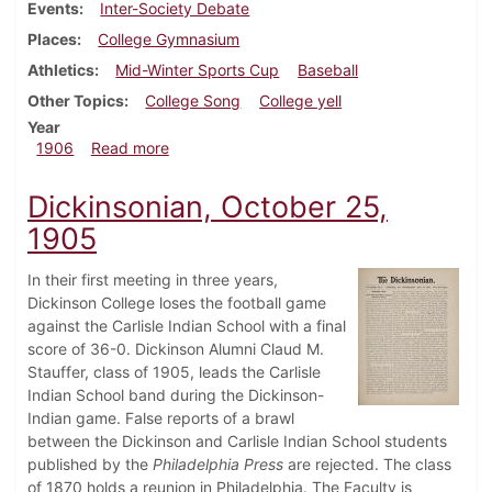
Events
Inter-Society Debate
Places
College Gymnasium
Athletics
Mid-Winter Sports Cup
Baseball
Other Topics
College Song
College yell
Year
about Dickinsonian, February 14, 1906
1906
Read more
Dickinsonian, October 25,
1905
In their first meeting in three years,
Dickinson College loses the football game
against the Carlisle Indian School with a final
score of 36-0. Dickinson Alumni Claud M.
Stauffer, class of 1905, leads the Carlisle
Indian School band during the Dickinson-
Indian game. False reports of a brawl
between the Dickinson and Carlisle Indian School students
published by the
Philadelphia Press
are rejected. The class
of 1870 holds a reunion in Philadelphia. The Faculty is