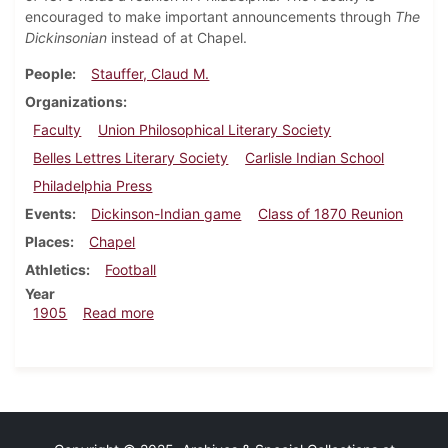
encouraged to make important announcements through
The
Dickinsonian
instead of at Chapel.
People
Stauffer, Claud M.
Organizations
Faculty
Union Philosophical Literary Society
Belles Lettres Literary Society
Carlisle Indian School
Philadelphia Press
Events
Dickinson-Indian game
Class of 1870 Reunion
Places
Chapel
Athletics
Football
Year
about Dickinsonian, October 25, 1905
1905
Read more