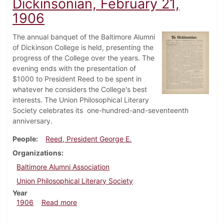
Dickinsonian, February 21,
1906
The annual banquet of the Baltimore Alumni
of Dickinson College is held, presenting the
progress of the College over the years. The
evening ends with the presentation of
$1000 to President Reed to be spent in
whatever he considers the College's best
interests. The Union Philosophical Literary
Society celebrates its one-hundred-and-seventeenth
anniversary.
People
Reed, President George E.
Organizations
Baltimore Alumni Association
Union Philosophical Literary Society
Year
about Dickinsonian, February 21, 1906
1906
Read more