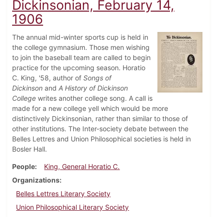
Dickinsonian, February 14,
1906
The annual mid-winter sports cup is held in
the college gymnasium. Those men wishing
to join the baseball team are called to begin
practice for the upcoming season. Horatio
C. King, '58, author of
Songs of
Dickinson
and
A History of Dickinson
College
writes another college song. A call is
made for a new college yell which would be more
distinctively Dickinsonian, rather than similar to those of
other institutions. The Inter-society debate between the
Belles Lettres and Union Philosophical societies is held in
Bosler Hall.
People
King, General Horatio C.
Organizations
Belles Lettres Literary Society
Union Philosophical Literary Society