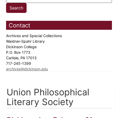
Contact
Archives and Special Collections
Waidner-Spahr Library
Dickinson College
P.O. Box 1773
Carlisle, PA 17013
717-245-1399
archives@dickinson.edu
Union Philosophical
Literary Society