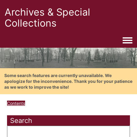
Archives & Special
Collections
Togg
Some search features are currently unavailable. We
apologize for the inconvenience. Thank you for your patience
as we work to improve the site!
Contents
Search