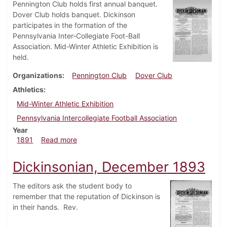
Pennington Club holds first annual banquet.
Dover Club holds banquet. Dickinson
participates in the formation of the
Pennsylvania Inter-Collegiate Foot-Ball
Association. Mid-Winter Athletic Exhibition is
held.
Organizations
Pennington Club
Dover Club
Athletics
Mid-Winter Athletic Exhibition
Pennsylvania Intercollegiate Football Association
Year
about Dickinsonian, March 1891
1891
Read more
Dickinsonian, December 1893
The editors ask the student body to
remember that the reputation of Dickinson is
in their hands. Rev.