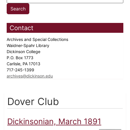
Contact
Archives and Special Collections
Waidner-Spahr Library
Dickinson College
P.O. Box 1773
Carlisle, PA 17013
717-245-1399
archives@dickinson.edu
Dover Club
Dickinsonian, March 1891