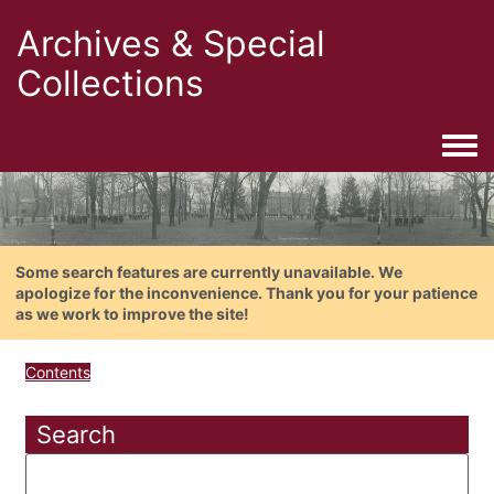
Archives & Special
Collections
Togg
Some search features are currently unavailable. We
apologize for the inconvenience. Thank you for your patience
as we work to improve the site!
Contents
Search