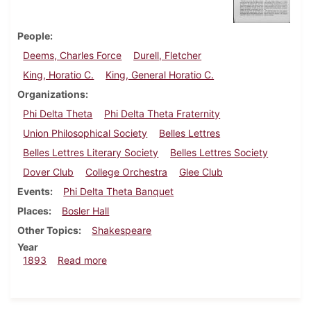
People
Deems, Charles Force
Durell, Fletcher
King, Horatio C.
King, General Horatio C.
Organizations
Phi Delta Theta
Phi Delta Theta Fraternity
Union Philosophical Society
Belles Lettres
Belles Lettres Literary Society
Belles Lettres Society
Dover Club
College Orchestra
Glee Club
Events
Phi Delta Theta Banquet
Places
Bosler Hall
Other Topics
Shakespeare
Year
about Dickinsonian, December 1893
1893
Read more