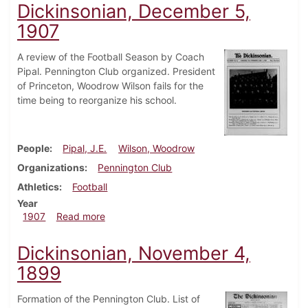
Dickinsonian, December 5,
1907
A review of the Football Season by Coach
Pipal. Pennington Club organized. President
of Princeton, Woodrow Wilson fails for the
time being to reorganize his school.
People
Pipal, J.E.
Wilson, Woodrow
Organizations
Pennington Club
Athletics
Football
Year
about Dickinsonian, December 5, 1907
1907
Read more
Dickinsonian, November 4,
1899
Formation of the Pennington Club. List of