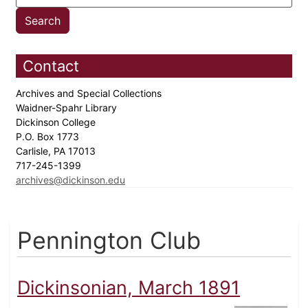
Contact
Archives and Special Collections
Waidner-Spahr Library
Dickinson College
P.O. Box 1773
Carlisle, PA 17013
717-245-1399
archives@dickinson.edu
Pennington Club
Dickinsonian, March 1891