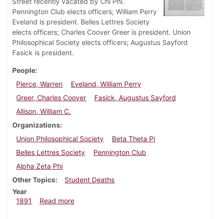
Street recently vacated by Chi Phi.
Pennington Club elects officers; William Perry
Eveland is president. Belles Lettres Society
elects officers; Charles Coover Greer is president. Union
Philosophical Society elects officers; Augustus Sayford
Fasick is president.
People
Pierce, Warren
Eveland, William Perry
Greer, Charles Coover
Fasick, Augustus Sayford
Allison, William C.
Organizations
Union Philosophical Society
Beta Theta Pi
Belles Lettres Society
Pennington Club
Alpha Zeta Phi
Other Topics
Student Deaths
Year
about Dickinsonian, December 1891
1891
Read more