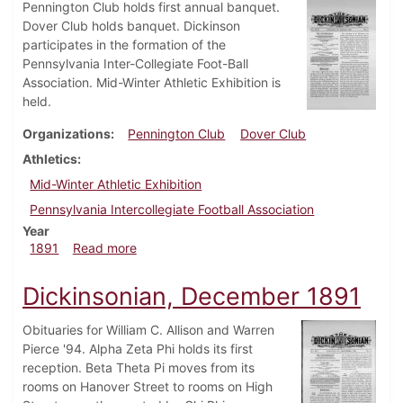
Pennington Club holds first annual banquet.
Dover Club holds banquet. Dickinson
participates in the formation of the
Pennsylvania Inter-Collegiate Foot-Ball
Association. Mid-Winter Athletic Exhibition is
held.
Organizations
Pennington Club
Dover Club
Athletics
Mid-Winter Athletic Exhibition
Pennsylvania Intercollegiate Football Association
Year
about Dickinsonian, March 1891
1891
Read more
Dickinsonian, December 1891
Obituaries for William C. Allison and Warren
Pierce '94. Alpha Zeta Phi holds its first
reception. Beta Theta Pi moves from its
rooms on Hanover Street to rooms on High