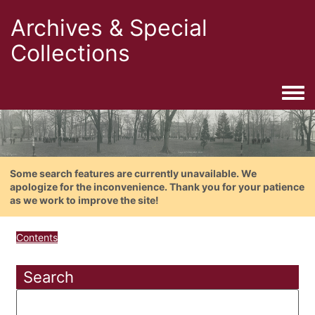
Archives & Special
Collections
Togg
Some search features are currently unavailable. We
apologize for the inconvenience. Thank you for your patience
as we work to improve the site!
Contents
Search