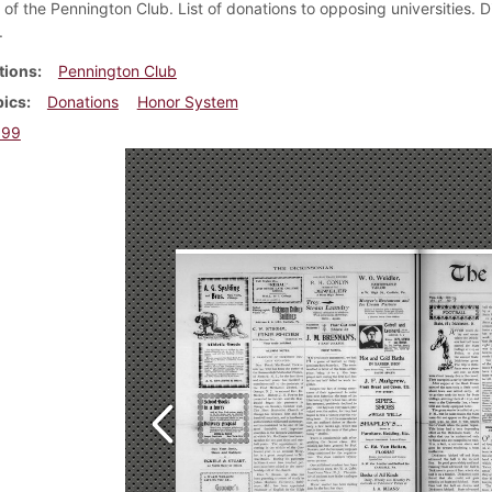
 of the Pennington Club. List of donations to opposing universities. 
.
tions
Pennington Club
pics
Donations
Honor System
899