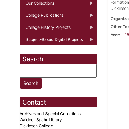
Formation
Our Collections
Dickinson
College Publications
Organiza
Other To
College History Projects
Year
1
Subject-Based Digital Projects
Search
Contact
Archives and Special Collections
Waidner-Spahr Library
Dickinson College