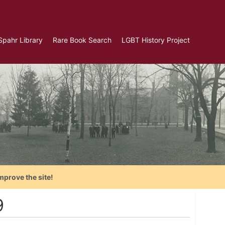
Spahr Library
Rare Book Search
LGBT History Project
mprove the site!
9