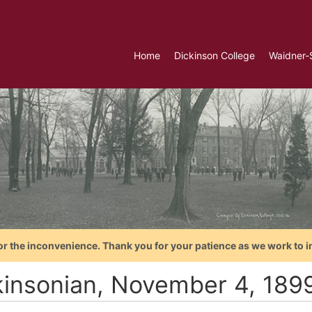
Home
Dickinson College
Waidner-
or the inconvenience. Thank you for your patience as we work to i
kinsonian, November 4, 189