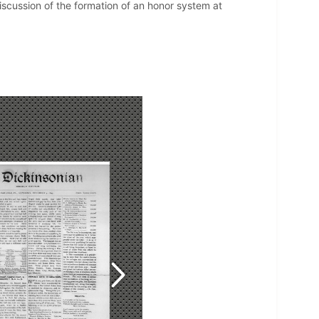
Discussion of the formation of an honor system at