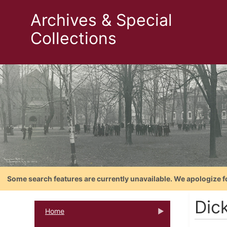
Archives & Special
Collections
Some search features are currently unavailable. We apologize f
Dic
Home