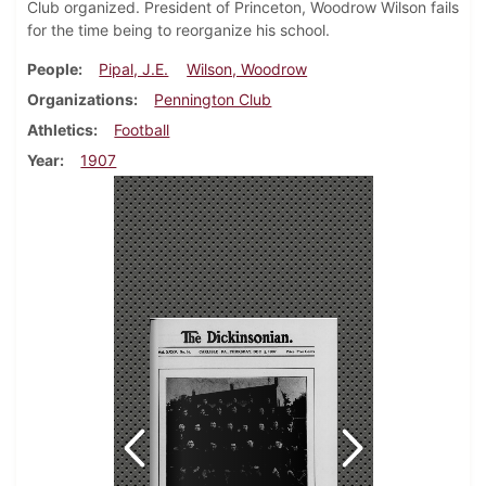
Club organized. President of Princeton, Woodrow Wilson fails
for the time being to reorganize his school.
People
Pipal, J.E.
Wilson, Woodrow
Organizations
Pennington Club
Athletics
Football
Year
1907