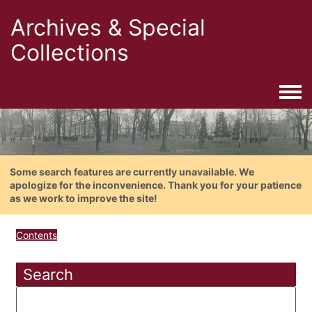
Archives & Special
Collections
Togg
Some search features are currently unavailable. We
apologize for the inconvenience. Thank you for your patience
as we work to improve the site!
Contents
Search