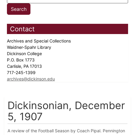
Contact
Archives and Special Collections
Waidner-Spahr Library
Dickinson College
P.O. Box 1773
Carlisle, PA 17013
717-245-1399
archives@dickinson.edu
Dickinsonian, December
5, 1907
A review of the Football Season by Coach Pipal. Pennington