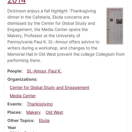
Dickinson enjoys a fall highlight -Thanksgiving
dinner in the Cafeteria, Ebola concerns are
dismissed by the Center for Global Study and
Engagement, the Media Center opens the
Makery, Professor at the University of
Pennsylvania Paul K. St.-Amour offers advice to
writers during a workshop, and changes to the
Memorial Hall in Old West prevent the college Collegium from
performing there.
People
St.-Amour, Paul K.
Organizations
Center for Global Study and Engagement
Media Center
Events
Thanksgiving
Places
Makery
Old West
Other Topics
Ebola
Year