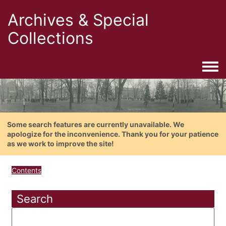
Archives & Special
Collections
Togg
Some search features are currently unavailable. We
apologize for the inconvenience. Thank you for your patience
as we work to improve the site!
Contents
Search