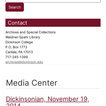
Contact
Archives and Special Collections
Waidner-Spahr Library
Dickinson College
P.O. Box 1773
Carlisle, PA 17013
717-245-1399
archives@dickinson.edu
Media Center
Dickinsonian, November 19,
2014